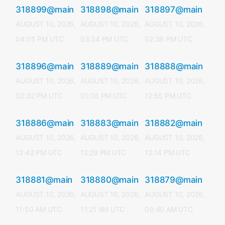
318899@main
318898@main
318897@main
AUGUST 10, 2026,
AUGUST 10, 2026,
AUGUST 10, 2026,
04:05 PM UTC
03:34 PM UTC
02:36 PM UTC
318896@main
318889@main
318888@main
AUGUST 10, 2026,
AUGUST 10, 2026,
AUGUST 10, 2026,
02:32 PM UTC
01:08 PM UTC
12:55 PM UTC
318886@main
318883@main
318882@main
AUGUST 10, 2026,
AUGUST 10, 2026,
AUGUST 10, 2026,
12:43 PM UTC
12:29 PM UTC
12:14 PM UTC
318881@main
318880@main
318879@main
AUGUST 10, 2026,
AUGUST 10, 2026,
AUGUST 10, 2026,
11:50 AM UTC
11:21 AM UTC
09:40 AM UTC