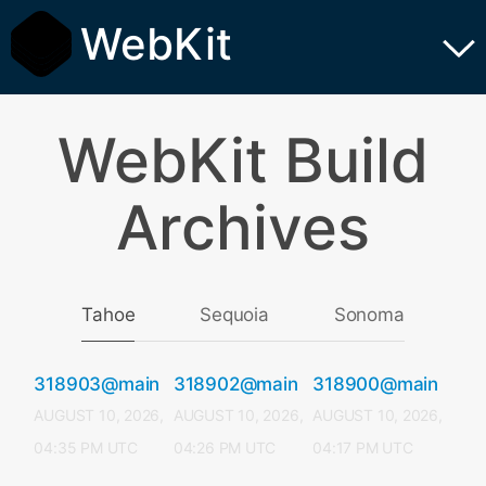
WebKit
WebKit Build
Archives
Tahoe
Sequoia
Sonoma
318903@main
318902@main
318900@main
AUGUST 10, 2026,
AUGUST 10, 2026,
AUGUST 10, 2026,
04:35 PM UTC
04:26 PM UTC
04:17 PM UTC