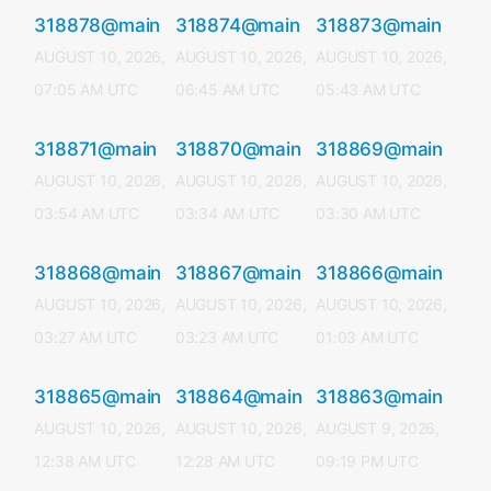
318878@main
318874@main
318873@main
AUGUST 10, 2026,
AUGUST 10, 2026,
AUGUST 10, 2026,
07:05 AM UTC
06:45 AM UTC
05:43 AM UTC
318871@main
318870@main
318869@main
AUGUST 10, 2026,
AUGUST 10, 2026,
AUGUST 10, 2026,
03:54 AM UTC
03:34 AM UTC
03:30 AM UTC
318868@main
318867@main
318866@main
AUGUST 10, 2026,
AUGUST 10, 2026,
AUGUST 10, 2026,
03:27 AM UTC
03:23 AM UTC
01:03 AM UTC
318865@main
318864@main
318863@main
AUGUST 10, 2026,
AUGUST 10, 2026,
AUGUST 9, 2026,
12:38 AM UTC
12:28 AM UTC
09:19 PM UTC