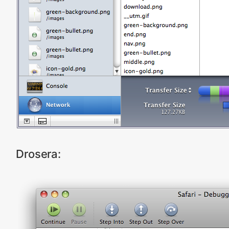
Drosera: