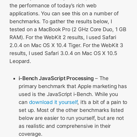
the performance of today’s rich web
applications. You can see this on a number of
benchmarks. To gather the results below, I
tested on a MacBook Pro (2 GHz Core Duo, 1 GB
RAM). For the WebKit 2 results, I used Safari
2.0.4 on Mac OS X 10.4 Tiger. For the WebKit 3
results, I used Safari 3.0.4 on Mac OS X 10.5
Leopard.
i-Bench JavaScript Processing
– The
primary benchmark that Apple marketing has
used is the JavaScript i-Bench. While you
can
download it yourself
, it’s a bit of a pain to
set up. Most of the other benchmarks listed
below are easier to run yourself, but are not
as realistic and comprehensive in their
coverage.