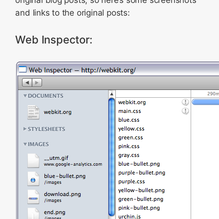
original blog posts, so here’s some screenshots
and links to the original posts:
Web Inspector: