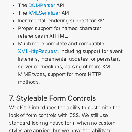
The
DOMParser
API.
The
XMLSerializer
API.
Incremental rendering support for XML.
Proper support for named character
references in XHTML.
Much more complete and compatible
XMLHttpRequest
, including support for event
listeners, incremental updates for persistent
server connections, parsing of more XML
MIME types, support for more HTTP
methods.
7. Styleable Form Controls
WebKit 3 introduces the ability to customize the
look of form controls with CSS. We still use
standard looking native form when no custom
styles are applied, but we have the ability to