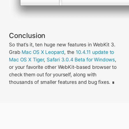
Conclusion
So that’s it, ten huge new features in WebKit 3.
Grab
Mac OS X Leopard
, the
10.4.11 update to
Mac OS X Tiger
,
Safari 3.0.4 Beta for Windows
,
or your favorite other WebKit-based browser to
check them out for yourself, along with
thousands of smaller features and bug fixes.