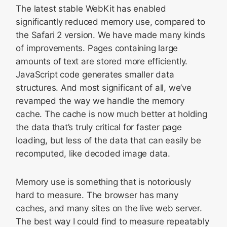
The latest stable WebKit has enabled
significantly reduced memory use, compared to
the Safari 2 version. We have made many kinds
of improvements. Pages containing large
amounts of text are stored more efficiently.
JavaScript code generates smaller data
structures. And most significant of all, we’ve
revamped the way we handle the memory
cache. The cache is now much better at holding
the data that’s truly critical for faster page
loading, but less of the data that can easily be
recomputed, like decoded image data.
Memory use is something that is notoriously
hard to measure. The browser has many
caches, and many sites on the live web server.
The best way I could find to measure repeatably