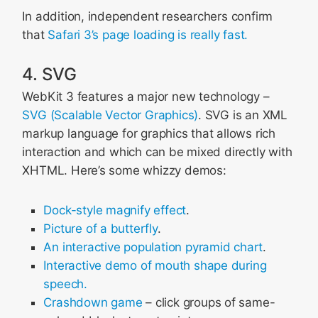
In addition, independent researchers confirm
that
Safari 3’s page loading is really fast.
4. SVG
WebKit 3 features a major new technology –
SVG (Scalable Vector Graphics)
. SVG is an XML
markup language for graphics that allows rich
interaction and which can be mixed directly with
XHTML. Here’s some whizzy demos:
Dock-style magnify effect
.
Picture of a butterfly
.
An interactive population pyramid chart
.
Interactive demo of mouth shape during
speech.
Crashdown game
– click groups of same-