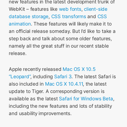
new features in the latest development trunk of
WebKit – features like
web fonts
,
client-side
database storage
,
CSS transforms
and
CSS
animation
. These features will likely make it to
an official release someday. But I’d like to take a
step back and talk about some older features,
namely all the great stuff in our recent stable
release.
Apple recently released
Mac OS X 10.5
“Leopard”
, including
Safari 3
. The latest Safari is
also included in
Mac OS X 10.4.11
, the latest
update to Tiger. A corresponding version is
available as the latest
Safari for Windows Beta
,
including the new features and lots of stability
and usability improvements.