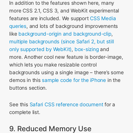
In addition to the features shown here, many
more CSS 2.1, CSS 3, and WebKit experimental
features are included. We support
CSS Media
queries
, and lots of background improvements
like
background-origin and background-clip
,
multiple backgrounds (since Safari 2, but still
only supported by WebKit)
,
box-sizing
and
more. Another cool new feature is border-image,
which lets you make resizable control
backgrounds using a single image – there’s some
demos in this
sample code for the iPhone
in the
buttons section.
See this
Safari CSS reference document
for a
complete list.
9. Reduced Memory Use