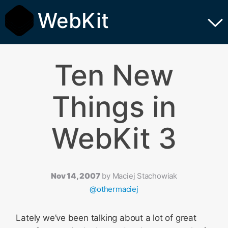
WebKit
Ten New
Things in
WebKit 3
Nov 14, 2007
by
Maciej Stachowiak
@othermaciej
Lately we’ve been talking about a lot of great