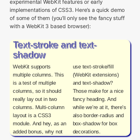
experimental WebKit features or early
implementations of CSS3. Here’s a quick demo
of some of them (you’ll only see the fancy stuff
with a WebKit 3 based browser):
Text-stroke and text-
shadow
WebKit supports
use text-stroke/fill
multiple columns. This
(WebKit extensions)
is a test of multiple
and text-shadow?
columns, so it should
Those make for a nice
really lay out in two
fancy heading. And
columns. Multi-column
while we’re at it, there’s
layout is a CSS3
also border-radius and
module. And hey, as an
box-shadow for box
added bonus, why not
decorations.