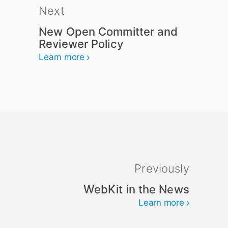
Next
New Open Committer and
Reviewer Policy
Learn more
Previously
WebKit in the News
Learn more