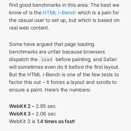
find good benchmarks in this area. The best we
know of is the
HTML i-Bench
which is a pain for
the casual user to set up, but which is based on
real web content.
Some have argued that page loading
benchmarks are unfair because browsers
dispatch the
load
before painting, and Safari
will sometimes even do it before the first layout.
But the HTML i-Bench is one of the few tests to
factor this out – it forces a layout and scrolls to
ensure a paint. Here’s the numbers:
WebKit 2 –
2.95 sec
WebKit 3 –
2.06 sec
WebKit 3 is
1.4 times as fast!