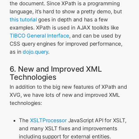
the document. Since XPath is a programming
language, it’s hard to show a pretty demo, but
this tutorial
goes in depth and has a few
examples. XPath is used in AJAX toolkits like
TIBCO General Interface
, and can be used by
CSS query engines for improved performance,
as in
dojo.query
.
6. New and Improved XML
Technologies
In addition to the big new features of XPath and
XVG, we have lots of new and improved XML
technologies:
The
XSLTProcessor
JavaScript API for XSLT,
and many XSLT fixes and improvements
including support for external entities.