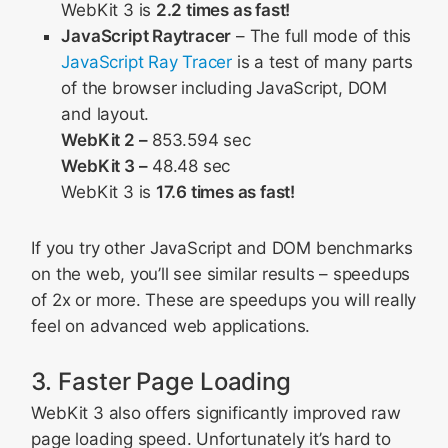
WebKit 3 is
2.2 times as fast!
JavaScript Raytracer
– The full mode of this
JavaScript Ray Tracer
is a test of many parts
of the browser including JavaScript, DOM
and layout.
WebKit 2 –
853.594 sec
WebKit 3 –
48.48 sec
WebKit 3 is
17.6 times as fast!
If you try other JavaScript and DOM benchmarks
on the web, you’ll see similar results – speedups
of 2x or more. These are speedups you will really
feel on advanced web applications.
3. Faster Page Loading
WebKit 3 also offers significantly improved raw
page loading speed. Unfortunately it’s hard to