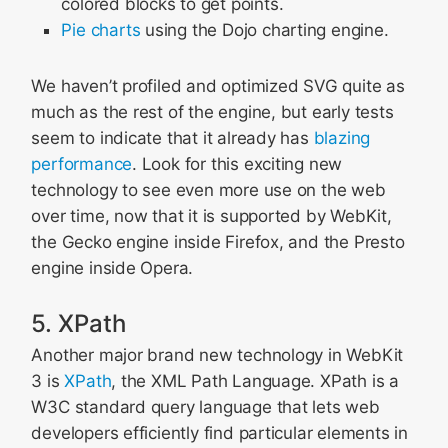
colored blocks to get points.
Pie charts
using the Dojo charting engine.
We haven’t profiled and optimized SVG quite as
much as the rest of the engine, but early tests
seem to indicate that it already has
blazing
performance
. Look for this exciting new
technology to see even more use on the web
over time, now that it is supported by WebKit,
the Gecko engine inside Firefox, and the Presto
engine inside Opera.
5. XPath
Another major brand new technology in WebKit
3 is
XPath
, the XML Path Language. XPath is a
W3C standard query language that lets web
developers efficiently find particular elements in