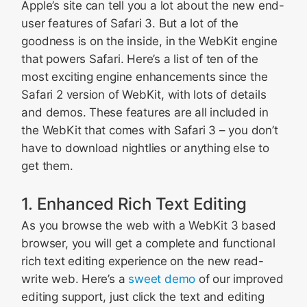
Apple’s site can tell you a lot about the new end-
user features of Safari 3. But a lot of the
goodness is on the inside, in the WebKit engine
that powers Safari. Here’s a list of ten of the
most exciting engine enhancements since the
Safari 2 version of WebKit, with lots of details
and demos. These features are all included in
the WebKit that comes with Safari 3 – you don’t
have to download nightlies or anything else to
get them.
1. Enhanced Rich Text Editing
As you browse the web with a WebKit 3 based
browser, you will get a complete and functional
rich text editing experience on the new read-
write web. Here’s a
sweet demo
of our improved
editing support, just click the text and editing