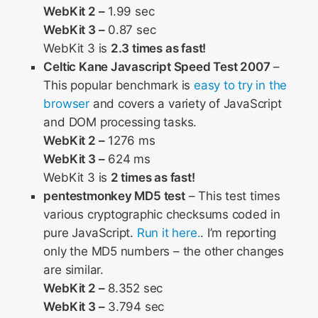
WebKit 2 –
1.99 sec
WebKit 3 –
0.87 sec
WebKit 3 is
2.3 times as fast!
Celtic Kane Javascript Speed Test 2007
–
This popular benchmark is
easy to try in the
browser
and covers a variety of JavaScript
and DOM processing tasks.
WebKit 2 –
1276 ms
WebKit 3 –
624 ms
WebKit 3 is
2 times as fast!
pentestmonkey MD5 test
– This test times
various cryptographic checksums coded in
pure JavaScript.
Run it here.
. I’m reporting
only the MD5 numbers – the other changes
are similar.
WebKit 2 –
8.352 sec
WebKit 3 –
3.794 sec