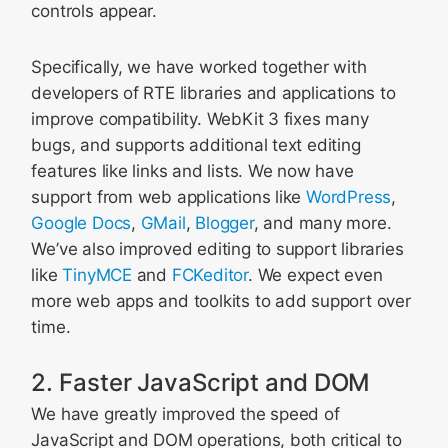
controls appear.
Specifically, we have worked together with
developers of RTE libraries and applications to
improve compatibility. WebKit 3 fixes many
bugs, and supports additional text editing
features like links and lists. We now have
support from web applications like
WordPress
,
Google Docs
,
GMail
,
Blogger
, and many more.
We’ve also improved editing to support libraries
like
TinyMCE
and
FCKeditor
. We expect even
more web apps and toolkits to add support over
time.
2. Faster JavaScript and DOM
We have greatly improved the speed of
JavaScript and DOM operations, both critical to