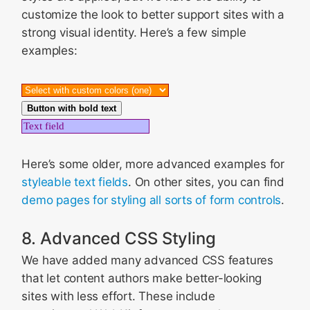
customize the look to better support sites with a
strong visual identity. Here’s a few simple
examples:
Button with bold text
Here’s some older, more advanced examples for
styleable text fields
. On other sites, you can find
demo pages for styling all sorts of form controls
.
8. Advanced CSS Styling
We have added many advanced CSS features
that let content authors make better-looking
sites with less effort. These include