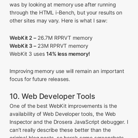
was by looking at memory use after running
through the HTML i-Bench, but your results on
other sites may vary. Here is what I saw:
WebKit 2 –
26.7M RPRVT memory
WebKit 3 –
23M RPRVT memory
WebKit 3 uses
14% less memory!
Improving memory use will remain an important
focus for future releases.
10. Web Developer Tools
One of the best WebKit improvements is the
availability of Web Developer tools, the Web
Inspector and the Drosera JavaScript debugger. I
can’t really describe these better than the