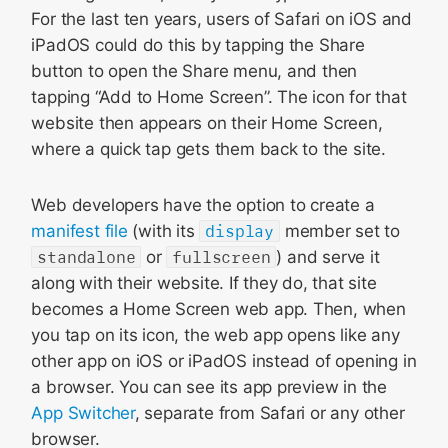
For the last ten years, users of Safari on iOS and
iPadOS could do this by tapping the Share
button to open the Share menu, and then
tapping “Add to Home Screen”. The icon for that
website then appears on their Home Screen,
where a quick tap gets them back to the site.
Web developers have the option to create a
manifest file
(with its
display
member set to
standalone
or
fullscreen
) and serve it
along with their website. If they do, that site
becomes a Home Screen web app. Then, when
you tap on its icon, the web app opens like any
other app on iOS or iPadOS instead of opening in
a browser. You can see its app preview in the
App Switcher
, separate from Safari or any other
browser.