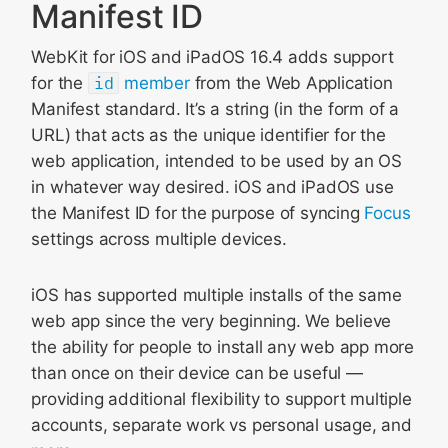
Manifest ID
WebKit for iOS and iPadOS 16.4 adds support
for the
id
member
from the Web Application
Manifest standard. It’s a string (in the form of a
URL) that acts as the unique identifier for the
web application, intended to be used by an OS
in whatever way desired. iOS and iPadOS use
the Manifest ID for the purpose of syncing
Focus
settings across multiple devices.
iOS has supported multiple installs of the same
web app since the very beginning. We believe
the ability for people to install any web app more
than once on their device can be useful —
providing additional flexibility to support multiple
accounts, separate work vs personal usage, and