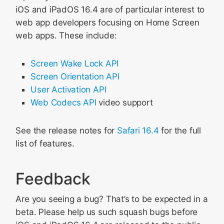
iOS and iPadOS 16.4 are of particular interest to
web app developers focusing on Home Screen
web apps. These include:
Screen Wake Lock API
Screen Orientation API
User Activation API
Web Codecs API
video support
See the release notes for
Safari 16.4
for the full
list of features.
Feedback
Are you seeing a bug? That’s to be expected in a
beta. Please help us such squash bugs before