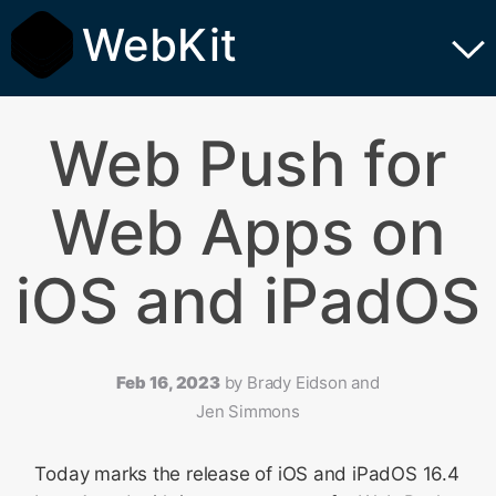
WebKit
Web Push for
Web Apps on
iOS and iPadOS
Feb 16, 2023
by
Brady Eidson and
Jen Simmons
Today marks the release of iOS and iPadOS 16.4