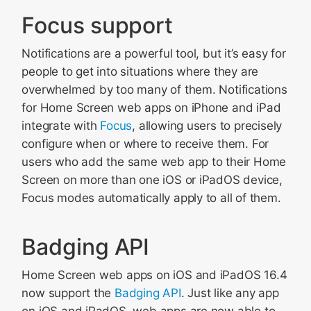
Focus support
Notifications are a powerful tool, but it’s easy for
people to get into situations where they are
overwhelmed by too many of them. Notifications
for Home Screen web apps on iPhone and iPad
integrate with
Focus
, allowing users to precisely
configure when or where to receive them. For
users who add the same web app to their Home
Screen on more than one iOS or iPadOS device,
Focus modes automatically apply to all of them.
Badging API
Home Screen web apps on iOS and iPadOS 16.4
now support the
Badging API
. Just like any app
on iOS and iPadOS, web apps are now able to