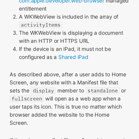
com.apple.developer.web-browser
managed
entitlement
A WKWebView is included in the array of
activityItems
The WKWebView is displaying a document
with an HTTP or HTTPS URL
If the device is an iPad, it must not be
configured as a
Shared iPad
As described above, after a user adds to Home
Screen, any website with a Manifest file that
sets the
display
member to
standalone
or
fullscreen
will open as a web app when a
user taps its icon. This is true no matter which
browser added the website to the Home
Screen.