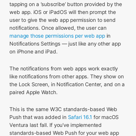
tapping on a ‘subscribe’ button provided by the
web app. iOS or iPadOS will then prompt the
user to give the web app permission to send
notifications. Once allowed, the user can
manage those permissions per web app
in
Notifications Settings — just like any other app
on iPhone and iPad.
The notifications from web apps work exactly
like notifications from other apps. They show on
the Lock Screen, in Notification Center, and on a
paired Apple Watch.
This is the same W3C standards-based Web
Push that was added in
Safari 16.1
for macOS
Ventura last fall. If you’ve implemented
standards-based Web Push for your web app