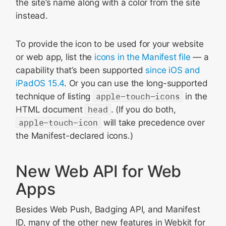
the site’s name along with a color from the site
instead.
To provide the icon to be used for your website
or web app, list the
icons in the Manifest file
— a
capability that’s been supported
since iOS and
iPadOS 15.4
. Or you can use the long-supported
technique of listing
apple-touch-icons
in the
HTML document
head
. (If you do both,
apple-touch-icon
will take precedence over
the Manifest-declared icons.)
New Web API for Web
Apps
Besides Web Push, Badging API, and Manifest
ID, many of the other new features in Webkit for