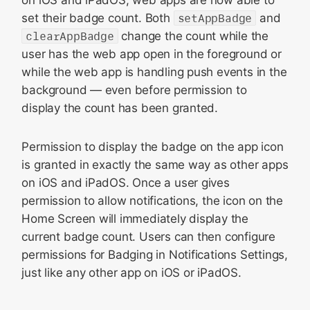
set their badge count. Both
setAppBadge
and
clearAppBadge
change the count while the
user has the web app open in the foreground or
while the web app is handling push events in the
background — even before permission to
display the count has been granted.
Permission to display the badge on the app icon
is granted in exactly the same way as other apps
on iOS and iPadOS. Once a user gives
permission to allow notifications, the icon on the
Home Screen will immediately display the
current badge count. Users can then configure
permissions for Badging in Notifications Settings,
just like any other app on iOS or iPadOS.