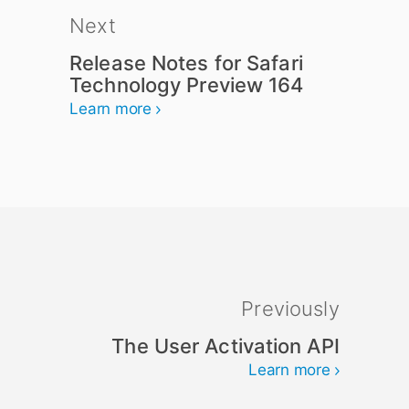
Next
Release Notes for Safari
Technology Preview 164
Learn more
Previously
The User Activation API
Learn more