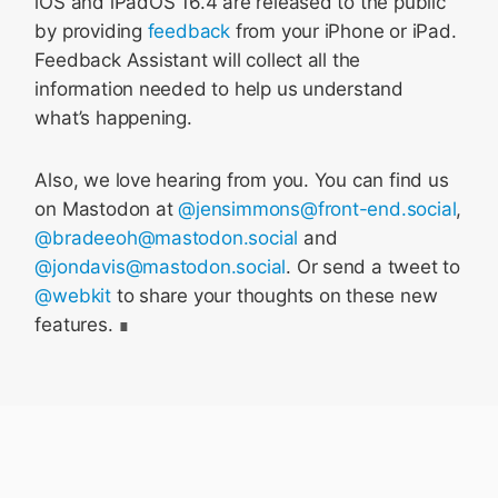
iOS and iPadOS 16.4 are released to the public
by providing
feedback
from your iPhone or iPad.
Feedback Assistant will collect all the
information needed to help us understand
what’s happening.
Also, we love hearing from you. You can find us
on Mastodon at
@jensimmons@front-end.social
,
@bradeeoh@mastodon.social
and
@jondavis@mastodon.social
. Or send a tweet to
@webkit
to share your thoughts on these new
features.