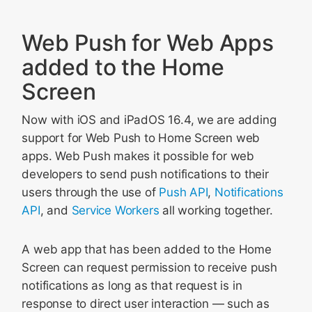
Web Push for Web Apps
added to the Home
Screen
Now with iOS and iPadOS 16.4, we are adding
support for Web Push to Home Screen web
apps. Web Push makes it possible for web
developers to send push notifications to their
users through the use of
Push API
,
Notifications
API
, and
Service Workers
all working together.
A web app that has been added to the Home
Screen can request permission to receive push
notifications as long as that request is in
response to direct user interaction — such as