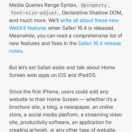
Media Queries Range Syntax,
@property
,
font-size-adjust
, Declarative Shadow DOM,
and much more. We’ll
write all about these new
WebKit features
when Safari 16.4 is released.
Meanwhile, you can read a comprehensive list of
new features and fixes in the
Safari 16.4 release
notes
.
But let’s set Safari aside and talk about Home
Screen web apps on iOS and iPadOS.
Since the first iPhone, users could add any
website to their Home Screen — whether it’s a
brochure site, a blog, a newspaper, an online
store, a social media platform, a streaming video
site, productivity software, an application for
creating artwork, or any other type of website.