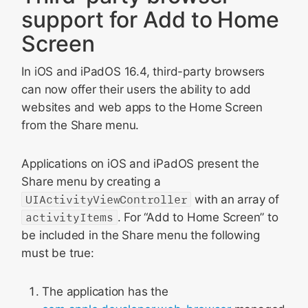
support for Add to Home
Screen
In iOS and iPadOS 16.4, third-party browsers
can now offer their users the ability to add
websites and web apps to the Home Screen
from the Share menu.
Applications on iOS and iPadOS present the
Share menu by creating a
UIActivityViewController
with an array of
activityItems
. For “Add to Home Screen” to
be included in the Share menu the following
must be true:
The application has the