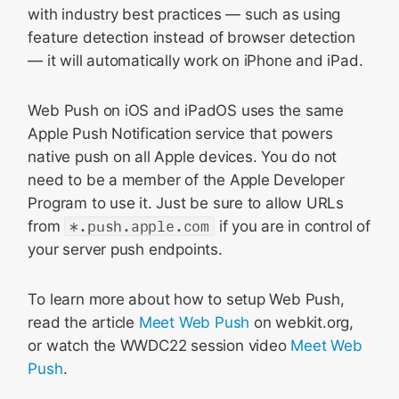
with industry best practices — such as using
feature detection instead of browser detection
— it will automatically work on iPhone and iPad.
Web Push on iOS and iPadOS uses the same
Apple Push Notification service that powers
native push on all Apple devices. You do not
need to be a member of the Apple Developer
Program to use it. Just be sure to allow URLs
from
*.push.apple.com
if you are in control of
your server push endpoints.
To learn more about how to setup Web Push,
read the article
Meet Web Push
on webkit.org,
or watch the WWDC22 session video
Meet Web
Push
.