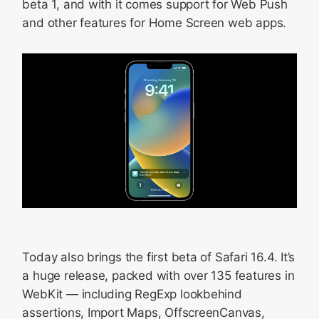
beta 1, and with it comes support for Web Push
and other features for Home Screen web apps.
Today also brings the first beta of Safari 16.4. It’s
a huge release, packed with over 135 features in
WebKit — including RegExp lookbehind
assertions, Import Maps, OffscreenCanvas,