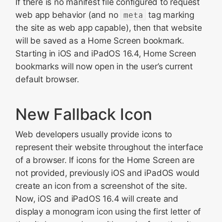
If there is no manifest file configured to request
web app behavior (and no
meta
tag marking
the site as web app capable), then that website
will be saved as a Home Screen bookmark.
Starting in iOS and iPadOS 16.4, Home Screen
bookmarks will now open in the user’s current
default browser.
New Fallback Icon
Web developers usually provide icons to
represent their website throughout the interface
of a browser. If icons for the Home Screen are
not provided, previously iOS and iPadOS would
create an icon from a screenshot of the site.
Now, iOS and iPadOS 16.4 will create and
display a monogram icon using the first letter of