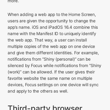
more.
When adding a web app to the Home Screen,
users are given the opportunity to change the
app’s name. iOS and iPadOS 16.4 combine this
name with the Manifest ID to uniquely identify
the web app. That way, a user can install
multiple copies of the web app on one device
and give them different identities. For example,
notifications from “Shiny (personal)” can be
silenced by Focus while notifications from “Shiny
(work)” can be allowed. If the user gives their
favorite website the same name on multiple
devices, Focus settings on one device will sync
and apply to the others as well.
Third-party browser