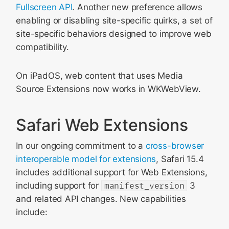
Fullscreen API
. Another new preference allows
enabling or disabling site-specific quirks, a set of
site-specific behaviors designed to improve web
compatibility.
On iPadOS, web content that uses Media
Source Extensions now works in WKWebView.
Safari Web Extensions
In our ongoing commitment to a
cross-browser
interoperable model for extensions
, Safari 15.4
includes additional support for Web Extensions,
including support for
manifest_version
3
and related API changes. New capabilities
include: