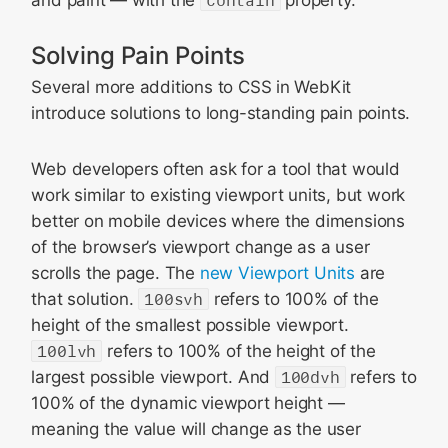
Solving Pain Points
Several more additions to CSS in WebKit
introduce solutions to long-standing pain points.
Web developers often ask for a tool that would
work similar to existing viewport units, but work
better on mobile devices where the dimensions
of the browser’s viewport change as a user
scrolls the page. The
new Viewport Units
are
that solution.
100svh
refers to 100% of the
height of the smallest possible viewport.
100lvh
refers to 100% of the height of the
largest possible viewport. And
100dvh
refers to
100% of the dynamic viewport height —
meaning the value will change as the user