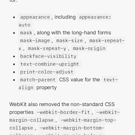
for:
appearance
, including
appearance:
auto
mask
, along with the long-hand forms
mask-image
,
mask-size
,
mask-repeat-
x
,
mask-repeat-y
,
mask-origin
backface-visibility
text-combine-upright
print-color-adjust
match-parent
CSS value for the
text-
align
property
WebKit also removed the non-standard CSS
properties
-webkit-border-fit
,
-webkit-
margin-collapse
,
-webkit-margin-top-
collapse
,
-webkit-margin-bottom-