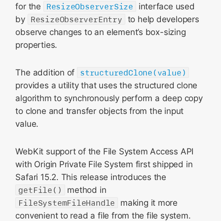
for the
ResizeObserverSize
interface used
by
ResizeObserverEntry
to help developers
observe changes to an element’s box-sizing
properties.
The addition of
structuredClone(value)
provides a utility that uses the structured clone
algorithm to synchronously perform a deep copy
to clone and transfer objects from the input
value.
WebKit support of the File System Access API
with Origin Private File System first shipped in
Safari 15.2. This release introduces the
getFile()
method in
FileSystemFileHandle
making it more
convenient to read a file from the file system.