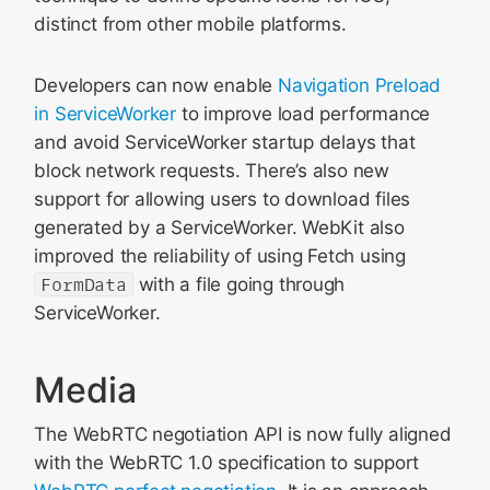
distinct from other mobile platforms.
Developers can now enable
Navigation Preload
in ServiceWorker
to improve load performance
and avoid ServiceWorker startup delays that
block network requests. There’s also new
support for allowing users to download files
generated by a ServiceWorker. WebKit also
improved the reliability of using Fetch using
FormData
with a file going through
ServiceWorker.
Media
The WebRTC negotiation API is now fully aligned
with the WebRTC 1.0 specification to support