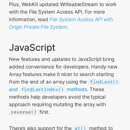
Plus, WebKit updated WriteableStream to work
with the File System Access API. For more
information, read
File System Access API with
Origin Private File System
.
JavaScript
New features and updates to JavaScript bring
added convenience for developers. Handy new
Array features make it nicer to search starting
from the end of an array using the
findLast()
and
findLastIndex()
methods
. These
methods help developers avoid the typical
approach requiring mutating the array with
reverse()
first.
There’s also support for the
at()
method to