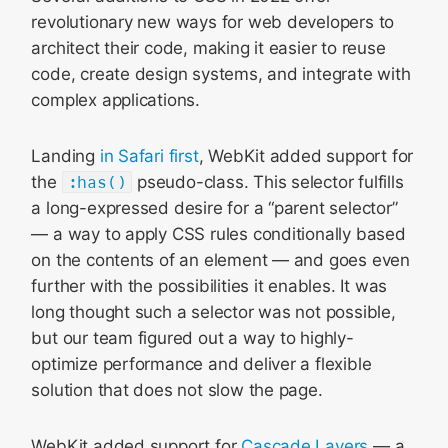
revolutionary new ways for web developers to
architect their code, making it easier to reuse
code, create design systems, and integrate with
complex applications.
Landing
in Safari first
, WebKit added support for
the
:has()
pseudo-class. This selector fulfills
a long-expressed desire for a “parent selector”
— a way to apply CSS rules conditionally based
on the contents of an element — and goes even
further with the possibilities it enables. It was
long thought such a selector was not possible,
but our team figured out a way to highly-
optimize performance and deliver a flexible
solution that does not slow the page.
WebKit added support for
Cascade Layers
— a