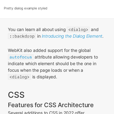
Pretty dialog example styled
You can learn all about using
<dialog>
and
::backdrop
in
Introducing the Dialog Element
.
WebKit also added support for the global
autofocus
attribute allowing developers to
indicate which element should be the one in
focus when the page loads or when a
<dialog>
is displayed.
CSS
Features for CSS Architecture
Several additions to CSS in 2022 offer