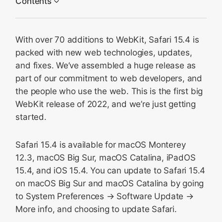
Contents
HTML
With over 70 additions to WebKit, Safari 15.4 is
CSS
packed with new web technologies, updates,
Web APIs
and fixes. We’ve assembled a huge release as
JavaScript
part of our commitment to web developers, and
Web Apps
the people who use the web. This is the first big
WebKit release of 2022, and we’re just getting
Media
started.
Privacy
Security
Safari 15.4 is available for macOS Monterey
WKWebView
12.3, macOS Big Sur, macOS Catalina, iPadOS
Safari Web Extensions
15.4, and iOS 15.4. You can update to Safari 15.4
on macOS Big Sur and macOS Catalina by going
Web Inspector
to System Preferences → Software Update →
Feedback
More info, and choosing to update Safari.
And More