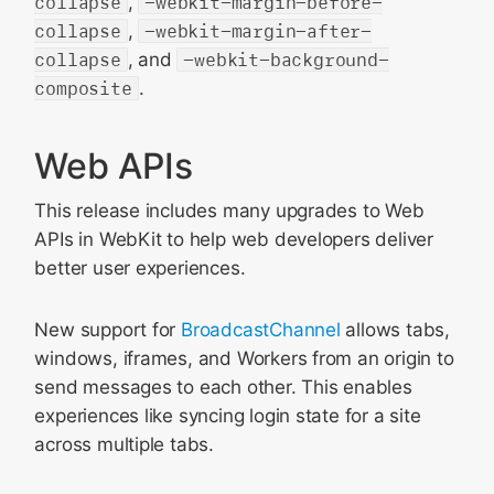
collapse
,
-webkit-margin-before-
collapse
,
-webkit-margin-after-
collapse
, and
-webkit-background-
composite
.
Web APIs
This release includes many upgrades to Web
APIs in WebKit to help web developers deliver
better user experiences.
New support for
BroadcastChannel
allows tabs,
windows, iframes, and Workers from an origin to
send messages to each other. This enables
experiences like syncing login state for a site
across multiple tabs.