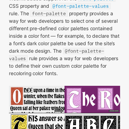
CSS property and
@font-palette-values
rule. The
font-palette
property provides a
way for web developers to select one of several
different pre-defined color palettes contained
inside a color font — for example, to declare that
a font’s dark color palette be used for the site’s
dark mode design. The
@font-palette-
values
rule provides a way for web developers
to define their own custom color palette for
recoloring color fonts.