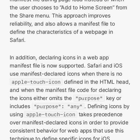
the user chooses to “Add to Home Screen” from
the Share menu. This approach improves
reliability, and also allows a manifest file to
define the characteristics of a webpage in
Safari.
In addition, declaring icons in a web app
manifest file is now supported. Safari and iOS
use manifest-declared icons when there is no
apple-touch-icon
defined in the HTML head,
and when the manifest file code for declaring
the icons either omits the
"purpose"
key or
includes
"purpose": "any"
. Defining icons by
using
apple-touch-icon
takes precedence
over manifest-declared icons in order to provide
consistent behavior for web apps that use this
technique to define specific icons for iOS,