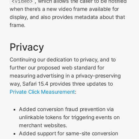
<video>
, which allows the caller to be notified
when there’s a new video frame available for
display, and also provides metadata about that
frame.
Privacy
Continuing our dedication to privacy, and to
further our proposed web standard for
measuring advertising in a privacy-preserving
way, Safari 15.4 provides three updates to
Private Click Measurement
:
Added conversion fraud prevention via
unlinkable tokens for triggering events on
merchant websites.
Added support for same-site conversion