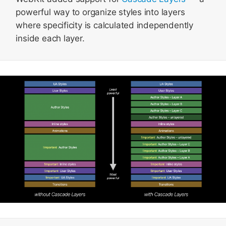
powerful way to organize styles into layers
where specificity is calculated independently
inside each layer.