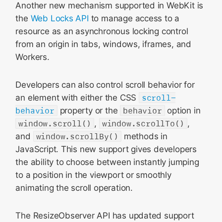
Another new mechanism supported in WebKit is
the
Web Locks API
to manage access to a
resource as an asynchronous locking control
from an origin in tabs, windows, iframes, and
Workers.
Developers can also control scroll behavior for
an element with either the CSS
scroll-
behavior
property or the
behavior
option in
window.scroll()
,
window.scrollTo()
,
and
window.scrollBy()
methods in
JavaScript. This new support gives developers
the ability to choose between instantly jumping
to a position in the viewport or smoothly
animating the scroll operation.
The ResizeObserver API has updated support