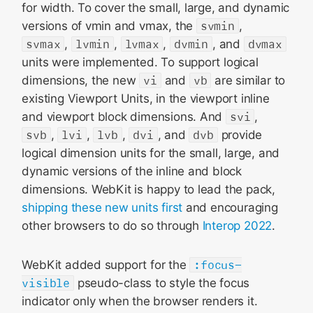
for width. To cover the small, large, and dynamic
versions of vmin and vmax, the
svmin
,
svmax
,
lvmin
,
lvmax
,
dvmin
, and
dvmax
units were implemented. To support logical
dimensions, the new
vi
and
vb
are similar to
existing Viewport Units, in the viewport inline
and viewport block dimensions. And
svi
,
svb
,
lvi
,
lvb
,
dvi
, and
dvb
provide
logical dimension units for the small, large, and
dynamic versions of the inline and block
dimensions. WebKit is happy to lead the pack,
shipping these new units first
and encouraging
other browsers to do so through
Interop 2022
.
WebKit added support for the
:focus-
visible
pseudo-class to style the focus
indicator only when the browser renders it.