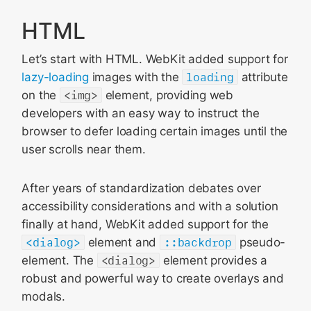
HTML
Let’s start with HTML. WebKit added support for
lazy-loading
images with the
loading
attribute
on the
<img>
element, providing web
developers with an easy way to instruct the
browser to defer loading certain images until the
user scrolls near them.
After years of standardization debates over
accessibility considerations and with a solution
finally at hand, WebKit added support for the
<dialog>
element and
::backdrop
pseudo-
element. The
<dialog>
element provides a
robust and powerful way to create overlays and
modals.