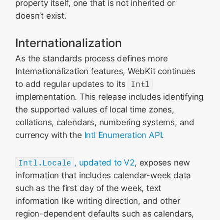
property itself, one that is not inherited or
doesn’t exist.
Internationalization
As the standards process defines more
Internationalization features, WebKit continues
to add regular updates to its
Intl
implementation. This release includes identifying
the supported values of local time zones,
collations, calendars, numbering systems, and
currency with the
Intl Enumeration API
.
Intl.Locale
, updated to V2
, exposes new
information that includes calendar-week data
such as the first day of the week, text
information like writing direction, and other
region-dependent defaults such as calendars,