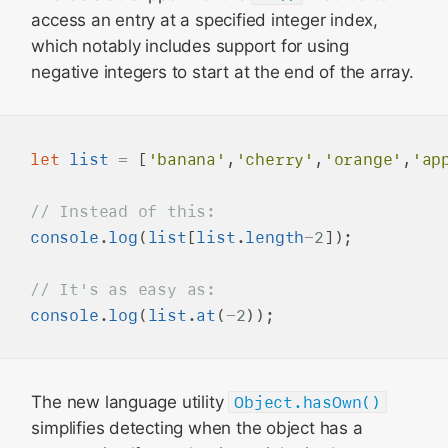
access an entry at a specified integer index,
which notably includes support for using
negative integers to start at the end of the array.
let
list
=
 [
'banana'
,
'cherry'
,
'orange'
,
'ap
console
.
log
(
list
[
list
.
length
-
2
]);

console
.
log
(
list
.
at
(
-
2
The new language utility
Object.hasOwn()
simplifies detecting when the object has a