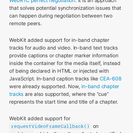
WebRTC perfect negotiation
. It is an approach
that solves potential synchronization issues that
can happen during negotiation between two
remote peers.
WebKit added support for in-band chapter
tracks for audio and video. In-band text tracks
provide captions or chapter marker information
inside the container for the media itself, instead
of being declared in HTML or injected with
JavaScript. In-band caption tracks like
CEA-608
were already supported. Now,
in-band chapter
tracks
are also supported, where the “cue”
represents the start time and title of a chapter.
WebKit added support for
requestVideoFrameCallback()
on