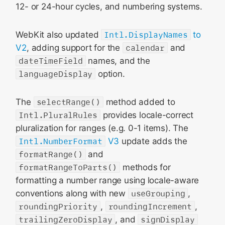
12- or 24-hour cycles, and numbering systems.
WebKit also updated
Intl.DisplayNames
to
V2
, adding support for the
calendar
and
dateTimeField
names, and the
languageDisplay
option.
The
selectRange()
method added to
Intl.PluralRules
provides locale-correct
pluralization for ranges (e.g. 0-1 items). The
Intl.NumberFormat
V3
update adds the
formatRange()
and
formatRangeToParts()
methods for
formatting a number range using locale-aware
conventions along with new
useGrouping
,
roundingPriority
,
roundingIncrement
,
trailingZeroDisplay
, and
signDisplay