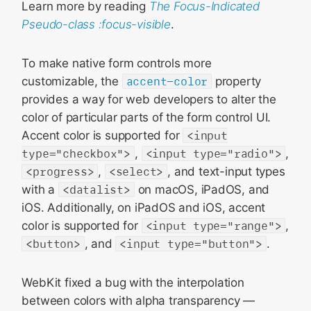
Learn more by reading
The Focus-Indicated
Pseudo-class :focus-visible
.
To make native form controls more
customizable, the
accent-color
property
provides a way for web developers to alter the
color of particular parts of the form control UI.
Accent color is supported for
<input
type="checkbox">
,
<input type="radio">
,
<progress>
,
<select>
, and text-input types
with a
<datalist>
on macOS, iPadOS, and
iOS. Additionally, on iPadOS and iOS, accent
color is supported for
<input type="range">
,
<button>
, and
<input type="button">
.
WebKit fixed a bug with the interpolation
between colors with alpha transparency —