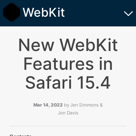
WebKit
New WebKit
Features in
Safari 15.4
Mar 14, 2022
by
Jen Simmons &
Jon Davis