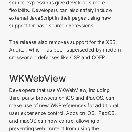
source expressions give developers more
flexibility. Developers can also safely include
external JavaScript in their pages using new
support for hash source expressions.
The release also removes support for the XSS
Auditor, which has been superseded by modern
cross-origin defenses like CSP and COEP.
WKWebView
Developers that use WKWebView, including
third-party browsers on iOS and iPadOS, can
make use of new WKPreferences for additional
user experience control. Apps on iOS, iPadOS,
and macOS can now control allowing or
preventing web content from using the