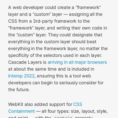
A web developer could create a “framework”
layer and a “custom” layer — assigning all the
CSS from a 3rd-party framework to the
“framework” layer, and writing their own code in
the “custom” layer. They could designate that
everything in the custom layer should beat
everything in the framework layer, no matter the
specificity of the selectors used in each layer.
Cascade Layers is
arriving in all major browsers
at about the same time and is included in
Interop 2022
, ensuring this is a tool web
developers can begin to seriously consider for
the future.
WebKit also added support for
CSS
Containment
— all four types: size, layout, style,
and paint — with the
contain
property.