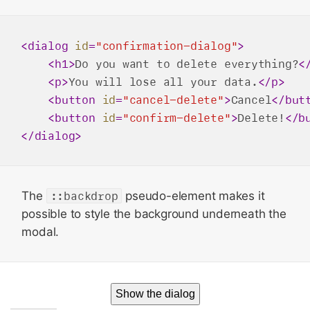
<
dialog
id
=
"confirmation-dialog"
>
<
h1
>
Do you want to delete everything?
<
<
p
>
You will lose all your data.
</
p
>
<
button
id
=
"cancel-delete"
>
Cancel
</
but
<
button
id
=
"confirm-delete"
>
Delete!
</
b
</
dialog
>
The
::backdrop
pseudo-element makes it
possible to style the background underneath the
modal.
Show the dialog