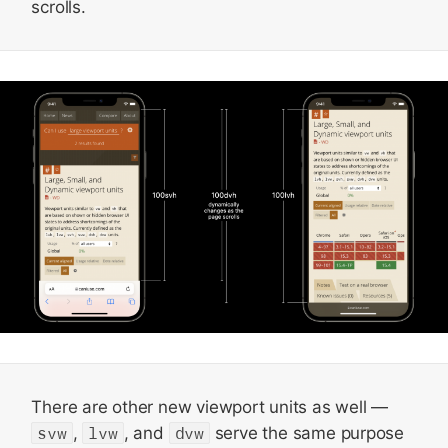
scrolls.
There are other new viewport units as well —
svw
,
lvw
, and
dvw
serve the same purpose