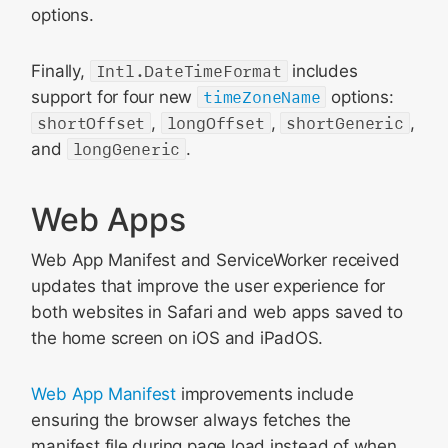
options.
Finally,
Intl.DateTimeFormat
includes
support for four new
timeZoneName
options:
shortOffset
,
longOffset
,
shortGeneric
,
and
longGeneric
.
Web Apps
Web App Manifest and ServiceWorker received
updates that improve the user experience for
both websites in Safari and web apps saved to
the home screen on iOS and iPadOS.
Web App Manifest
improvements include
ensuring the browser always fetches the
manifest file during page load instead of when