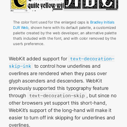
The color font used for the enlarged caps is
Bradley Initials
DJR Web
, shown here with its default palette, a customized
palette created by the web developer, an alternative palette
that’s included with the font, and with color removed by the
user’s preference.
WebKit added support for
text-decoration-
skip-ink
to control how underlines and
overlines are rendered when they pass over
glyph ascenders and descenders. WebKit
previously supported this typography feature
through
text-decoration-skip
, but since no
other browsers yet support this short-hand,
WebKit’s support of the long-hand will make it
easier to turn off ink skipping for underlines and
overlines.