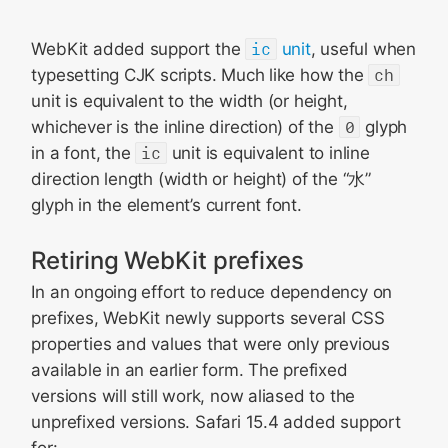
WebKit added support the
ic
unit
, useful when
typesetting CJK scripts. Much like how the
ch
unit is equivalent to the width (or height,
whichever is the inline direction) of the
0
glyph
in a font, the
ic
unit is equivalent to inline
direction length (width or height) of the “水”
glyph in the element’s current font.
Retiring WebKit prefixes
In an ongoing effort to reduce dependency on
prefixes, WebKit newly supports several CSS
properties and values that were only previous
available in an earlier form. The prefixed
versions will still work, now aliased to the
unprefixed versions. Safari 15.4 added support