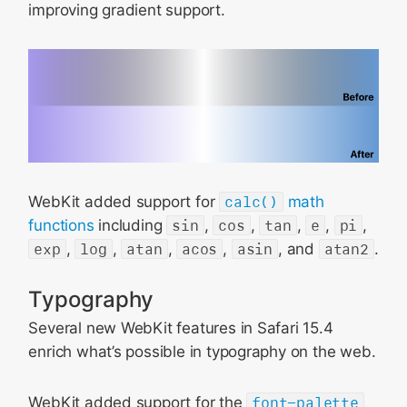
improving gradient support.
WebKit added support for
calc()
math
functions
including
sin
,
cos
,
tan
,
e
,
pi
,
exp
,
log
,
atan
,
acos
,
asin
, and
atan2
.
Typography
Several new WebKit features in Safari 15.4
enrich what’s possible in typography on the web.
WebKit added support for the
font-palette