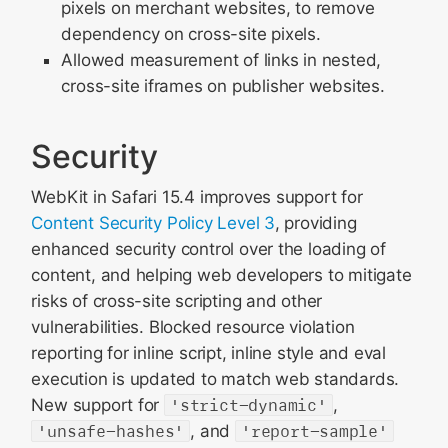
pixels on merchant websites, to remove
dependency on cross-site pixels.
Allowed measurement of links in nested,
cross-site iframes on publisher websites.
Security
WebKit in Safari 15.4 improves support for
Content Security Policy Level 3
, providing
enhanced security control over the loading of
content, and helping web developers to mitigate
risks of cross-site scripting and other
vulnerabilities. Blocked resource violation
reporting for inline script, inline style and eval
execution is updated to match web standards.
New support for
'strict-dynamic'
,
'unsafe-hashes'
, and
'report-sample'