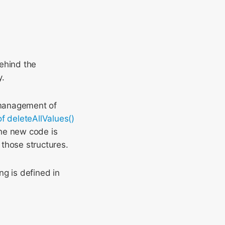
behind the
y.
 management of
of deleteAllValues()
he new code is
those structures.
ng is defined in