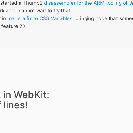
 started a Thumb2
disassembler for the ARM tooling of 
 and I cannot wait to try that.
enin
made a fix to CSS Variables
, bringing hope that someo
 feature 🙂
 in WebKit:
 lines!