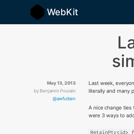
WebKit
L
si
May 13, 2013
Last week, everyon
by
Benjamin Poulain
literally and many
@awfulben
A nice change ties 
were 3 ways to ado
RetainPtr<id> 