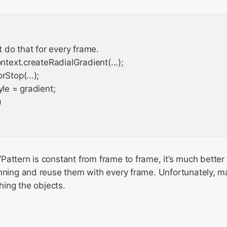
't do that for every frame.

ontext.createRadialGradient(...);

Stop(...);

yle = gradient;



attern is constant from frame to frame, it’s much better to
nning and reuse them with every frame. Unfortunately, man
shing the objects.
g