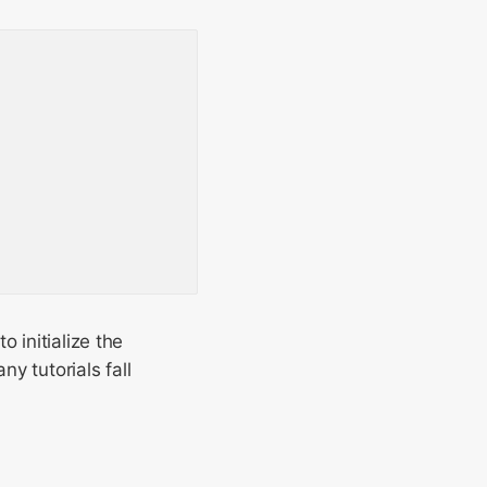
 initialize the
y tutorials fall