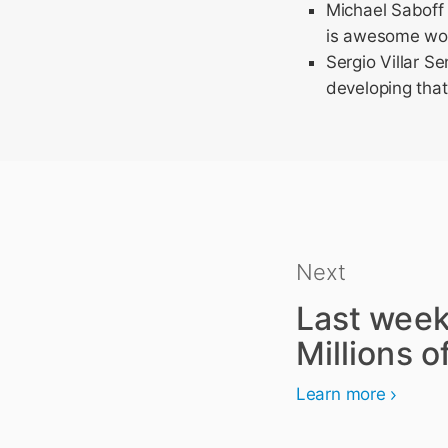
Michael Saboff
is awesome work
Sergio Villar S
developing that
Next
Last week
Millions of
Learn more