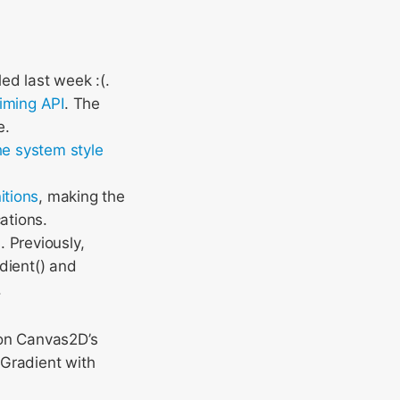
ed last week :(.
iming API
. The
e.
he system style
itions
, making the
ations.
s
. Previously,
adient() and
.
n Canvas2D’s
sGradient with