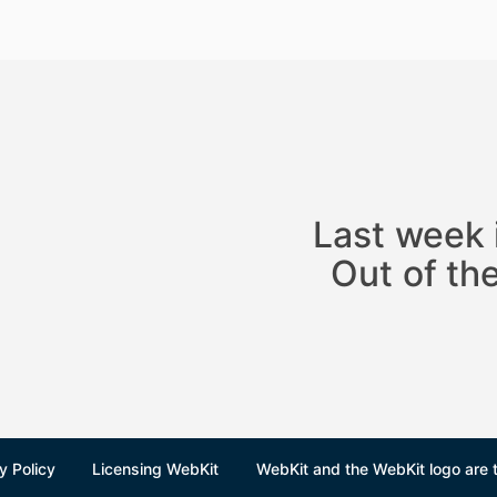
Last week 
Out of t
y Policy
Licensing WebKit
WebKit and the WebKit logo are 