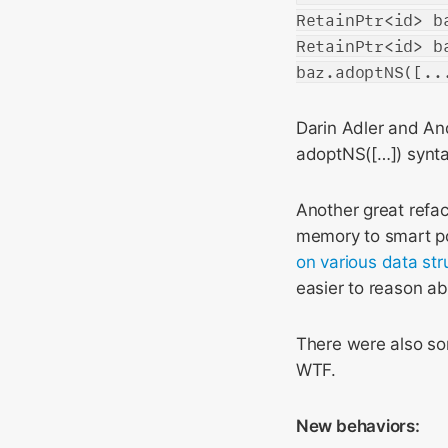
RetainPtr<id> b
RetainPtr<id> b
baz.adoptNS([..
Darin Adler and A
adoptNS([…]) synt
Another great refa
memory to smart poi
on various
data str
easier to reason ab
There were also som
WTF.
New behaviors: