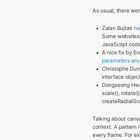
As usual, there wer
Zalan Bujtas
ha
Some websites u
JavaScript code
A nice fix by E
parameters are
Christophe Du
interface objec
Dongseong H
scale(), rotate(
createRadialGra
Talking about canva
context. A pattern
every frame. For e