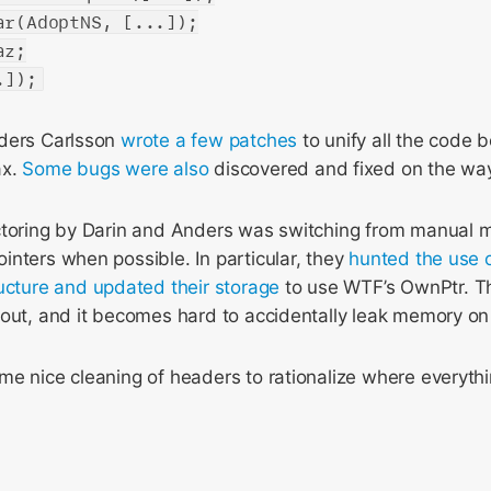
ar(AdoptNS, [...]);
az;
.]);
nders Carlsson
wrote
a few
patches
to unify all the code 
ax.
Some
bugs
were
also
discovered and fixed on the wa
ctoring by Darin and Anders was switching from manual
nters when possible. In particular, they
hunted
the use
ucture
and updated
their storage
to use WTF’s OwnPtr. T
out, and it becomes hard to accidentally leak memory on 
e nice cleaning of headers to rationalize where everythi