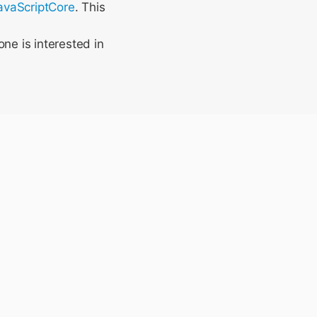
JavaScriptCore
. This
ne is interested in