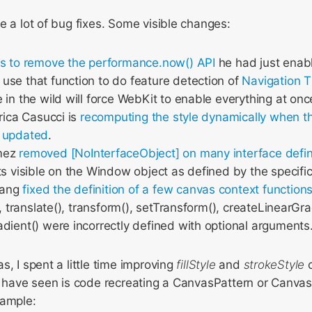
e a lot of bug fixes. Some visible changes:
s to remove the performance.now() API
he had just enabl
se that function to do feature detection of
Navigation T
 in the wild will force WebKit to enable everything at onc
nrica Casucci is
recomputing the style dynamically when t
 updated
.
mez
removed [NoInterfaceObject]
on many interface defin
ts visible on the Window object as defined by the specific
wang
fixed the definition of a few canvas context function
), translate(), transform(), setTransform(), createLinearGr
dient() were incorrectly defined with optional arguments
s, I spent a little time improving
fillStyle
and
strokeStyle
o
 I have seen is code recreating a CanvasPattern or Canva
xample: