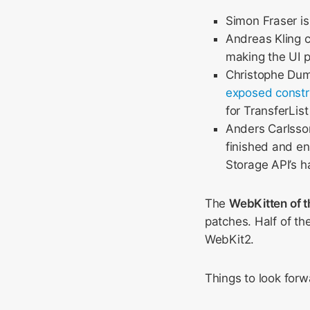
Simon Fraser is
Andreas Kling 
making the UI 
Christophe Dum
exposed constr
for TransferLis
Anders Carlsson
finished and en
Storage API’s h
The
WebKitten of 
patches. Half of th
WebKit2.
Things to look forw