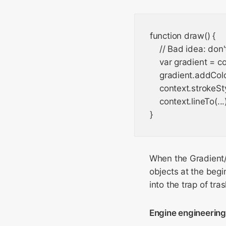
function draw() {

    // Bad idea: don
    var gradient = c
    gradient.addColor
    context.strokeSt
    context.lineTo(...)
When the Gradient/P
objects at the begi
into the trap of tra
Engine engineerin