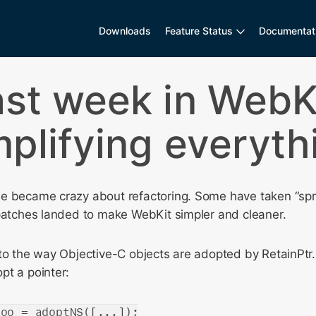
Downloads
Feature Status
Documentat
ast week in WebKi
mplifying everyth
e became crazy about refactoring. Some have taken “spri
 patches landed to make WebKit simpler and cleaner.
to the way Objective-C objects are adopted by RetainPtr. 
pt a pointer:
foo = adoptNS([...]);