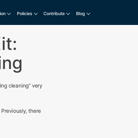
ion
Policies
Contribute
Blog
t:
ing
ng cleaning” very
Previously, there