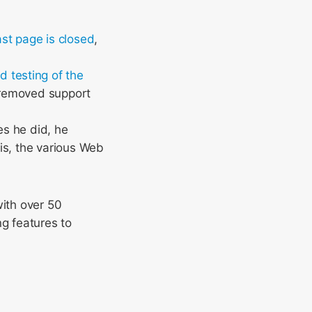
st page is closed
,
d testing of the
 removed support
es he did, he
is, the various Web
with over 50
ng features to