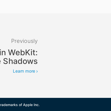
Previously
in WebKit:
he Shadows
Learn more
trademarks of Apple Inc.