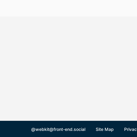
@webkit@front-end.social
Site Map
Privac