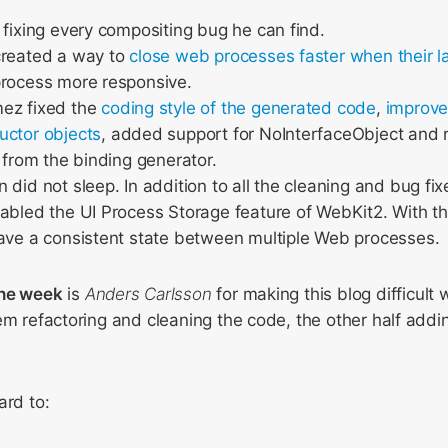
 fixing every compositing bug he can find.
created a way to
close web processes faster when their la
process more responsive.
ez fixed the
coding style of the generated code
,
improve
uctor objects
, added support for NoInterfaceObject and
t from the binding generator.
 did not sleep. In addition to all the cleaning and bug fix
abled the UI Process Storage feature of WebKit2. With th
ave a consistent state between multiple Web processes.
the week
is
Anders Carlsson
for making this blog difficult 
em refactoring and cleaning the code, the other half addi
ard to: