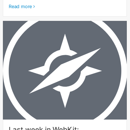
Read more
Last week in WebKit: