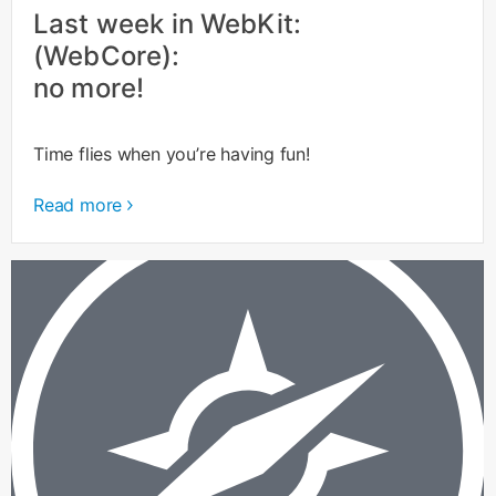
Last week in WebKit:
(WebCore):
no more!
Time flies when you’re having fun!
Read more