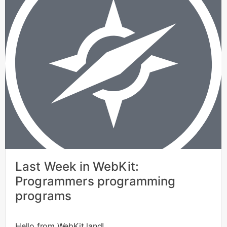
Last Week in WebKit:
Programmers programming
programs
Hello from WebKit land!