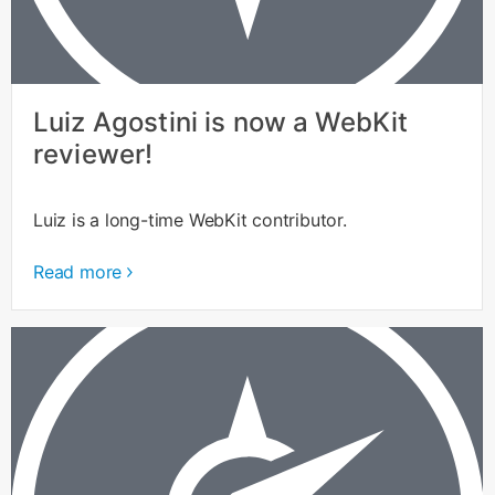
Luiz Agostini is now a WebKit
reviewer!
Luiz is a long-time WebKit contributor.
Read more