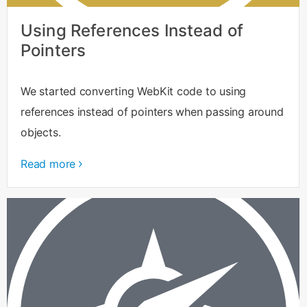
Using References Instead of
Pointers
We started converting WebKit code to using
references instead of pointers when passing around
objects.
Read more