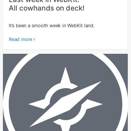
All cowhands on deck!
It’s been a smooth week in WebKit land.
Read more