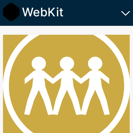
WebKit