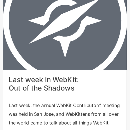
Last week in WebKit:
Out of the Shadows
Last week, the annual WebKit Contributors’ meeting
was held in San Jose, and WebKittens from all over
the world came to talk about all things WebKit.