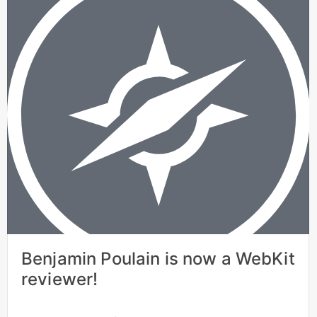
Benjamin Poulain is now a WebKit
reviewer!