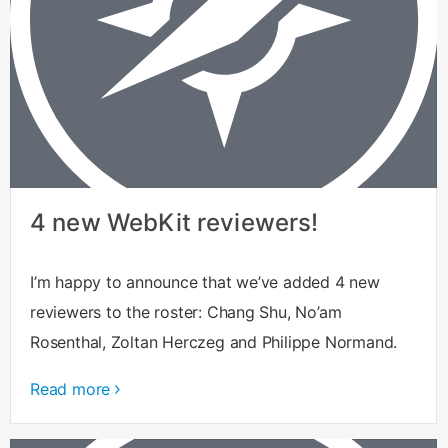
4 new WebKit reviewers!
I’m happy to announce that we’ve added 4 new
reviewers to the roster: Chang Shu, No’am
Rosenthal, Zoltan Herczeg and Philippe Normand.
Read more