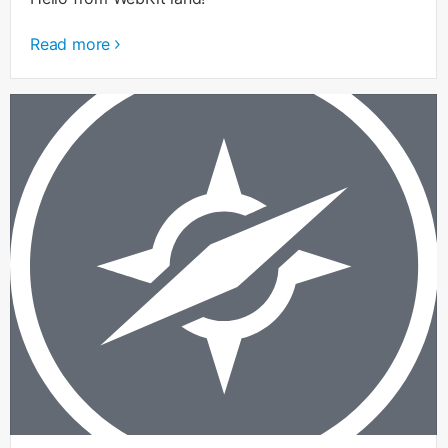
Read more