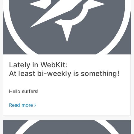
Lately in WebKit:
At least bi-weekly is something!
Hello surfers!
Read more