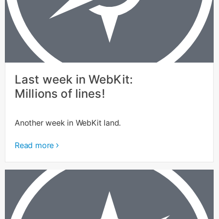
Last week in WebKit:
Millions of lines!
Another week in WebKit land.
Read more