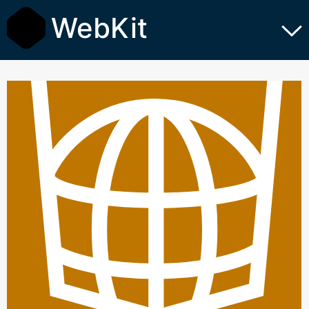
WebKit