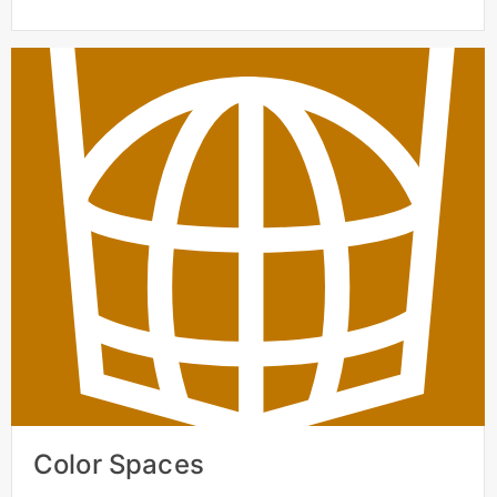
Color Spaces