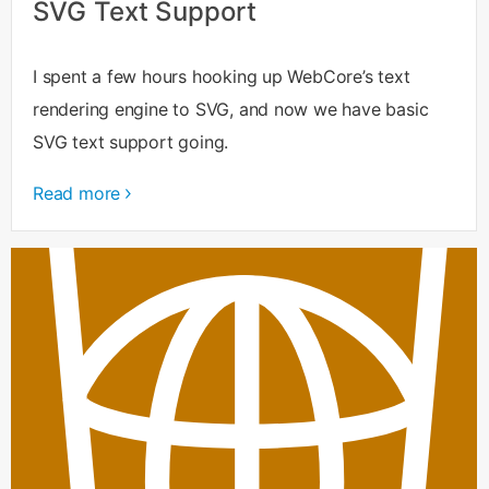
SVG Text Support
I spent a few hours hooking up WebCore’s text
rendering engine to SVG, and now we have basic
SVG text support going.
Read more