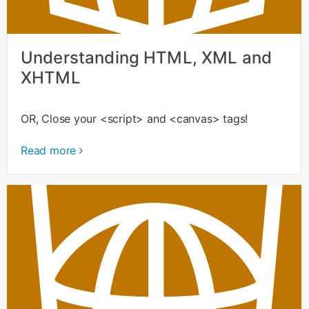
Understanding HTML, XML and
XHTML
OR, Close your <script> and <canvas> tags!
Read more