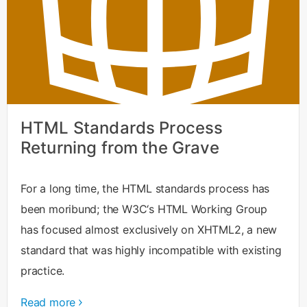
HTML Standards Process
Returning from the Grave
For a long time, the HTML standards process has
been moribund; the W3C‘s HTML Working Group
has focused almost exclusively on XHTML2, a new
standard that was highly incompatible with existing
practice.
Read more