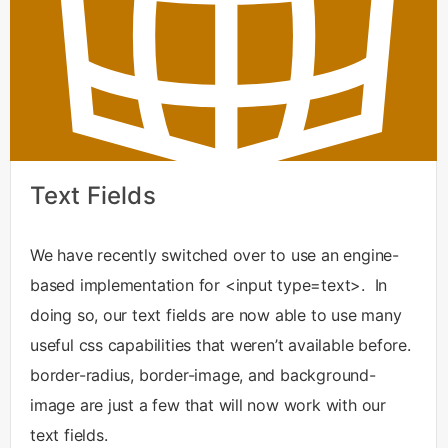
Text Fields
We have recently switched over to use an engine-
based implementation for <input type=text>. In
doing so, our text fields are now able to use many
useful css capabilities that weren’t available before.
border-radius, border-image, and background-
image are just a few that will now work with our
text fields.