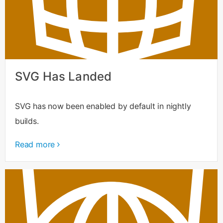
SVG Has Landed
SVG has now been enabled by default in nightly
builds.
Read more