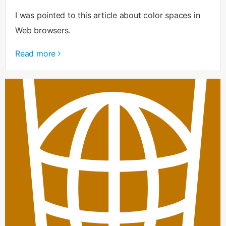
I was pointed to this article about color spaces in
Web browsers.
Read more