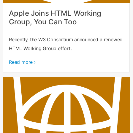
Apple Joins HTML Working
Group, You Can Too
Recently, the W3 Consortium announced a renewed
HTML Working Group effort.
Read more