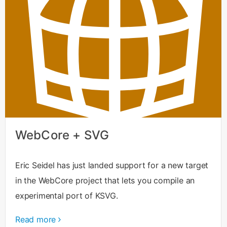
WebCore + SVG
Eric Seidel has just landed support for a new target
in the WebCore project that lets you compile an
experimental port of KSVG.
Read more