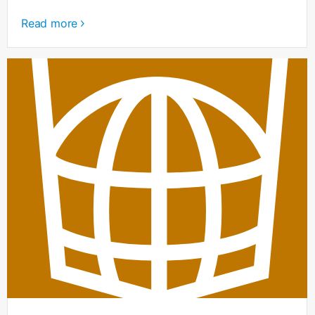
Read more