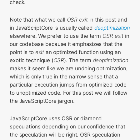
check.
Note that what we call
OSR exit
in this post and
in JavaScriptCore is usually called
deoptimization
elsewhere. We prefer to use the term
OSR exit
in
our codebase because it emphasizes that the
point is to
exit
an optimized function using an
exotic technique (
OSR
). The term
deoptimization
makes it seem like we are undoing optimization,
which is only true in the narrow sense that a
particular execution jumps from optimized code
to unoptimized code. For this post we will follow
the JavaScriptCore jargon.
JavaScriptCore uses OSR or diamond
speculations depending on our confidence that
the speculation will be right. OSR speculation