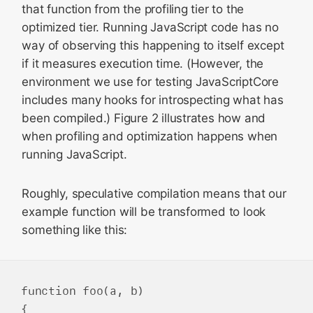
that function from the profiling tier to the
optimized tier. Running JavaScript code has no
way of observing this happening to itself except
if it measures execution time. (However, the
environment we use for testing JavaScriptCore
includes many hooks for introspecting what has
been compiled.) Figure 2 illustrates how and
when profiling and optimization happens when
running JavaScript.
Roughly, speculative compilation means that our
example function will be transformed to look
something like this:
function foo(a, b)

{
