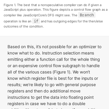
Figure 1. The best that a nonspeculative compiler can do if given a
JavaScript plus operation. This figure depicts a control flow graph as a
Branch
compiler like JavaScriptCore’s DFG might see. The
if
operation is like an
and has outgoing edges for the then/else
outcomes of the condition.
Based on this, it’s not possible for an optimizer to
know what to do. Instruction selection means
emitting either a function call for the whole thing
or an expensive control flow subgraph to handle
all of the various cases (Figure 1). We won’t
know which register file is best for the inputs or
results; we’re likely to go with general purpose
registers and then do additional move
instructions to get the data into floating point
registers in case we have to do a double