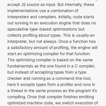
accept JS source as input. But internally, these
implementations use a combination of
interpreters and compilers. Initially, code starts
out running in an execution engine that does no
speculative type-based optimizations but
collects profiling about types. This is usually an
interpreter, but not always. Once a function has
a satisfactory amount of profiling, the engine will
start an optimizing compiler for that function.
The optimizing compiler is based on the same
fundamentals as the one found in a C compiler,
but instead of accepting types from a type
checker and running as a command-line tool,
here it accepts types from a profiler and runs in
a thread in the same process as the program it’s
compiling. Once that compiler finishes emitting
optimized machine code, we switch execution of