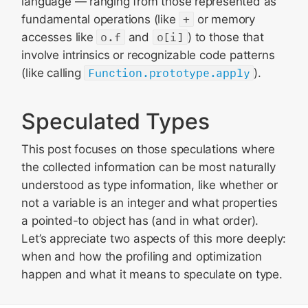
language — ranging from those represented as
fundamental operations (like
+
or memory
accesses like
o.f
and
o[i]
) to those that
involve intrinsics or recognizable code patterns
(like calling
Function.prototype.apply
).
Speculated Types
This post focuses on those speculations where
the collected information can be most naturally
understood as type information, like whether or
not a variable is an integer and what properties
a pointed-to object has (and in what order).
Let’s appreciate two aspects of this more deeply:
when and how the profiling and optimization
happen and what it means to speculate on type.