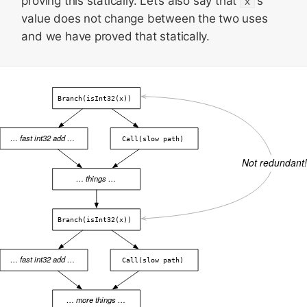
proving this statically. Let’s also say that
x
‘s
value does not change between the two uses
and we have proved that statically.