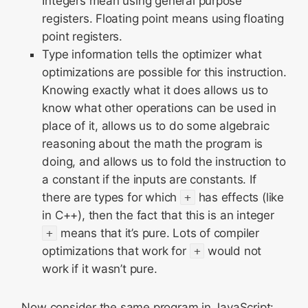
Integers mean using general purpose
registers. Floating point means using floating
point registers.
Type information tells the optimizer what
optimizations are possible for this instruction.
Knowing exactly what it does allows us to
know what other operations can be used in
place of it, allows us to do some algebraic
reasoning about the math the program is
doing, and allows us to fold the instruction to
a constant if the inputs are constants. If
there are types for which
+
has effects (like
in C++), then the fact that this is an integer
+
means that it’s pure. Lots of compiler
optimizations that work for
+
would not
work if it wasn’t pure.
Now consider the same program in JavaScript: