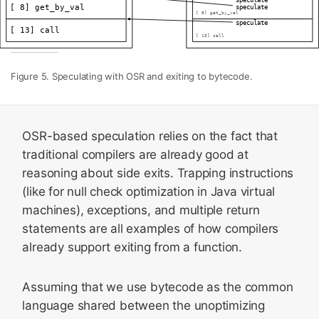
Figure 5. Speculating with OSR and exiting to bytecode.
OSR-based speculation relies on the fact that
traditional compilers are already good at
reasoning about side exits. Trapping instructions
(like for null check optimization in Java virtual
machines), exceptions, and multiple return
statements are all examples of how compilers
already support exiting from a function.
Assuming that we use bytecode as the common
language shared between the unoptimizing