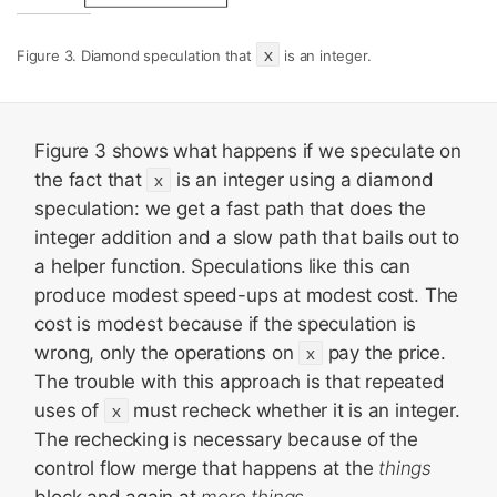
x
Figure 3. Diamond speculation that
is an integer.
Figure 3 shows what happens if we speculate on
the fact that
x
is an integer using a diamond
speculation: we get a fast path that does the
integer addition and a slow path that bails out to
a helper function. Speculations like this can
produce modest speed-ups at modest cost. The
cost is modest because if the speculation is
wrong, only the operations on
x
pay the price.
The trouble with this approach is that repeated
uses of
x
must recheck whether it is an integer.
The rechecking is necessary because of the
control flow merge that happens at the
things
block and again at
more things
.