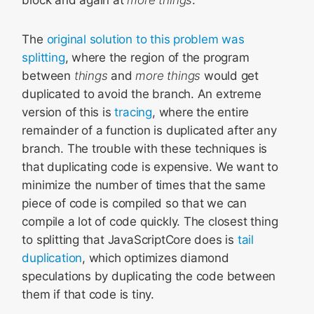
The
original solution to this problem was
splitting
, where the region of the program
between
things
and
more things
would get
duplicated to avoid the branch. An extreme
version of this is
tracing
, where the entire
remainder of a function is duplicated after any
branch. The trouble with these techniques is
that duplicating code is expensive. We want to
minimize the number of times that the same
piece of code is compiled so that we can
compile a lot of code quickly. The closest thing
to splitting that JavaScriptCore does is
tail
duplication
, which optimizes diamond
speculations by duplicating the code between
them if that code is tiny.