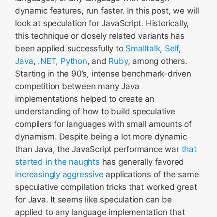
dynamic features, run faster. In this post, we will
look at speculation for JavaScript. Historically,
this technique or closely related variants has
been applied successfully to
Smalltalk
,
Self
,
Java
,
.NET
,
Python
, and
Ruby
, among others.
Starting in the 90’s, intense benchmark-driven
competition between many Java
implementations helped to create an
understanding of how to build speculative
compilers for languages with small amounts of
dynamism. Despite being a lot more dynamic
than Java, the JavaScript performance war
that
started in the naughts
has generally favored
increasingly
aggressive
applications of the same
speculative compilation tricks that worked great
for Java. It seems like speculation can be
applied to any language implementation that