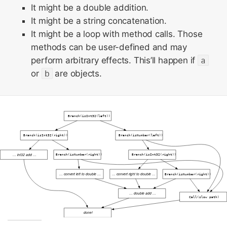
It might be a double addition.
It might be a string concatenation.
It might be a loop with method calls. Those
methods can be user-defined and may
perform arbitrary effects. This’ll happen if
a
or
b
are objects.