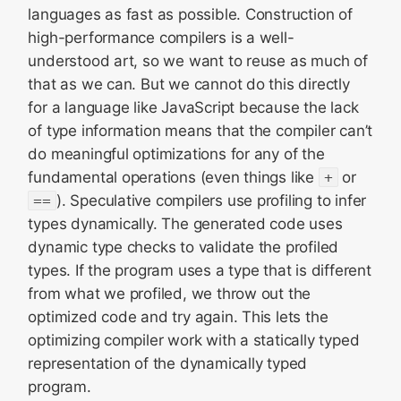
languages as fast as possible. Construction of
high-performance compilers is a well-
understood art, so we want to reuse as much of
that as we can. But we cannot do this directly
for a language like JavaScript because the lack
of type information means that the compiler can’t
do meaningful optimizations for any of the
fundamental operations (even things like
+
or
==
). Speculative compilers use profiling to infer
types dynamically. The generated code uses
dynamic type checks to validate the profiled
types. If the program uses a type that is different
from what we profiled, we throw out the
optimized code and try again. This lets the
optimizing compiler work with a statically typed
representation of the dynamically typed
program.