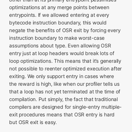
optimizations at any merge points between
entrypoints. If we allowed entering at every
bytecode instruction boundary, this would
negate the benefits of OSR exit by forcing every
instruction boundary to make worst-case
assumptions about type. Even allowing OSR
entry just at loop headers would break lots of
loop optimizations. This means that it’s generally
not possible to reenter optimized execution after
exiting. We only support entry in cases where
the reward is high, like when our profiler tells us
that a loop has not yet terminated at the time of
compilation. Put simply, the fact that traditional
compilers are designed for single-entry multiple-
exit procedures means that OSR entry is hard
but OSR exit is easy.