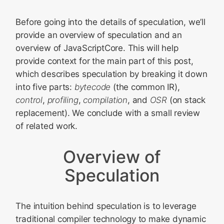
Before going into the details of speculation, we’ll
provide an overview of speculation and an
overview of JavaScriptCore. This will help
provide context for the main part of this post,
which describes speculation by breaking it down
into five parts:
bytecode
(the common IR),
control
,
profiling
,
compilation
, and
OSR
(on stack
replacement). We conclude with a small review
of related work.
Overview of
Speculation
The intuition behind speculation is to leverage
traditional compiler technology to make dynamic