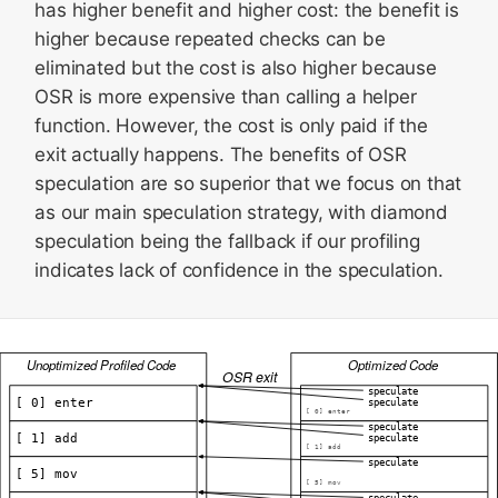
has higher benefit and higher cost: the benefit is
higher because repeated checks can be
eliminated but the cost is also higher because
OSR is more expensive than calling a helper
function. However, the cost is only paid if the
exit actually happens. The benefits of OSR
speculation are so superior that we focus on that
as our main speculation strategy, with diamond
speculation being the fallback if our profiling
indicates lack of confidence in the speculation.