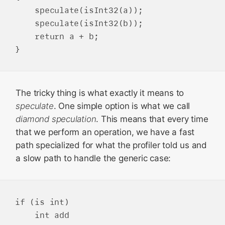
    speculate(isInt32(a));

    speculate(isInt32(b));

    return a + b;

The tricky thing is what exactly it means to
speculate
. One simple option is what we call
diamond speculation
. This means that every time
that we perform an operation, we have a fast
path specialized for what the profiler told us and
a slow path to handle the generic case:
if (is int)

    int add
