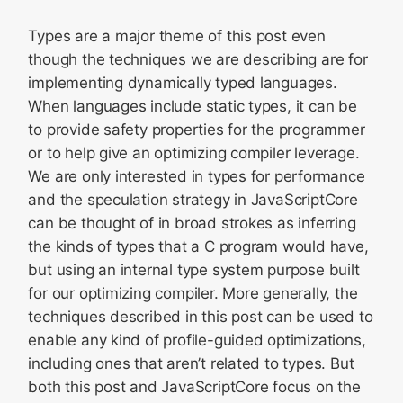
Types are a major theme of this post even
though the techniques we are describing are for
implementing dynamically typed languages.
When languages include static types, it can be
to provide safety properties for the programmer
or to help give an optimizing compiler leverage.
We are only interested in types for performance
and the speculation strategy in JavaScriptCore
can be thought of in broad strokes as inferring
the kinds of types that a C program would have,
but using an internal type system purpose built
for our optimizing compiler. More generally, the
techniques described in this post can be used to
enable any kind of profile-guided optimizations,
including ones that aren’t related to types. But
both this post and JavaScriptCore focus on the