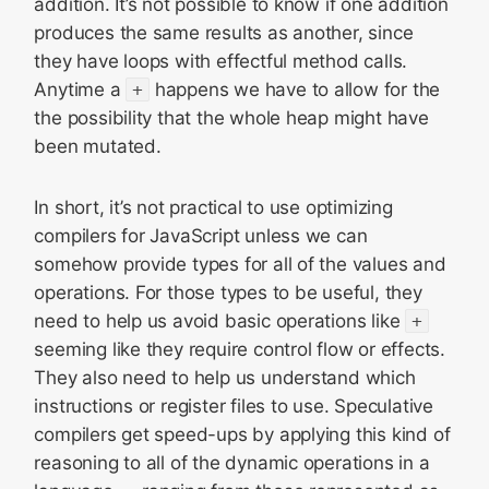
addition. It’s not possible to know if one addition
produces the same results as another, since
they have loops with effectful method calls.
Anytime a
+
happens we have to allow for the
the possibility that the whole heap might have
been mutated.
In short, it’s not practical to use optimizing
compilers for JavaScript unless we can
somehow provide types for all of the values and
operations. For those types to be useful, they
need to help us avoid basic operations like
+
seeming like they require control flow or effects.
They also need to help us understand which
instructions or register files to use. Speculative
compilers get speed-ups by applying this kind of
reasoning to all of the dynamic operations in a