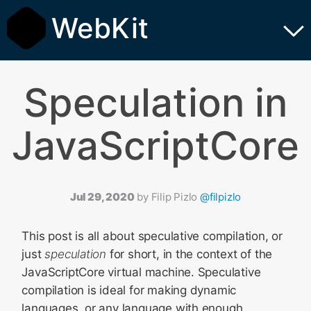
WebKit
Speculation in
JavaScriptCore
Jul 29, 2020
by
Filip Pizlo
@filpizlo
This post is all about speculative compilation, or
just
speculation
for short, in the context of the
JavaScriptCore virtual machine. Speculative
compilation is ideal for making dynamic
languages, or any language with enough