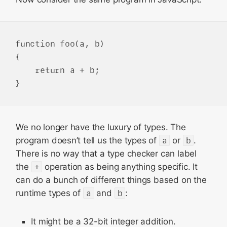
function foo(a, b)

{

    return a + b;

We no longer have the luxury of types. The
program doesn’t tell us the types of
a
or
b
.
There is no way that a type checker can label
the
+
operation as being anything specific. It
can do a bunch of different things based on the
runtime types of
a
and
b
:
It might be a 32-bit integer addition.