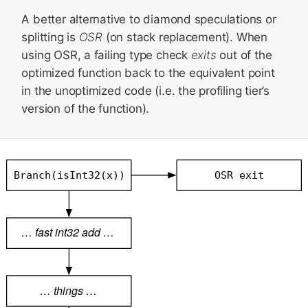
A better alternative to diamond speculations or
splitting is
OSR
(on stack replacement). When
using OSR, a failing type check
exits
out of the
optimized function back to the equivalent point
in the unoptimized code (i.e. the profiling tier’s
version of the function).