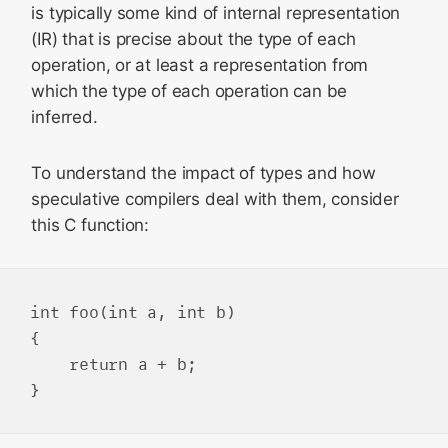
is typically some kind of internal representation
(IR) that is precise about the type of each
operation, or at least a representation from
which the type of each operation can be
inferred.
To understand the impact of types and how
speculative compilers deal with them, consider
this C function:
int foo(int a, int b)

{

    return a + b;
