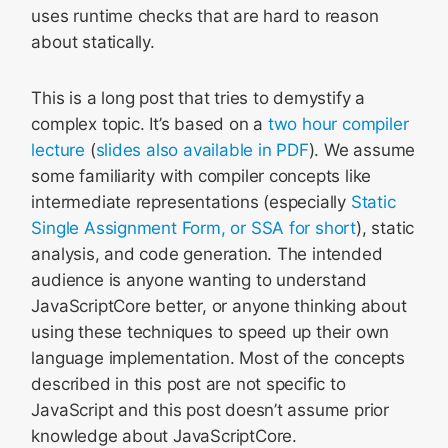
uses runtime checks that are hard to reason
about statically.
This is a long post that tries to demystify a
complex topic. It’s based on a
two hour compiler
lecture
(
slides also available in PDF
). We assume
some familiarity with compiler concepts like
intermediate representations (especially
Static
Single Assignment Form, or SSA for short
), static
analysis, and code generation. The intended
audience is anyone wanting to understand
JavaScriptCore better, or anyone thinking about
using these techniques to speed up their own
language implementation. Most of the concepts
described in this post are not specific to
JavaScript and this post doesn’t assume prior
knowledge about JavaScriptCore.