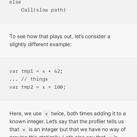
else

To see how that plays out, let’s consider a
slightly different example:
var tmp1 = x + 42;

... // things

Here, we use
x
twice, both times adding it to a
known integer. Let’s say that the profiler tells us
that
x
is an integer but that we have no way of