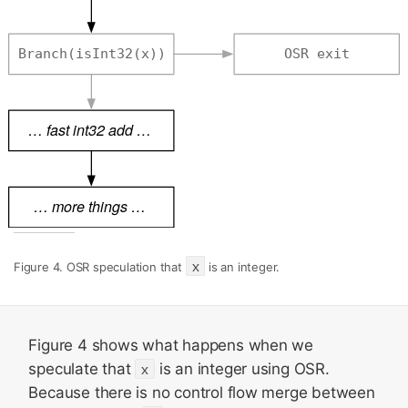
x
Figure 4. OSR speculation that
is an integer.
Figure 4 shows what happens when we
speculate that
x
is an integer using OSR.
Because there is no control flow merge between