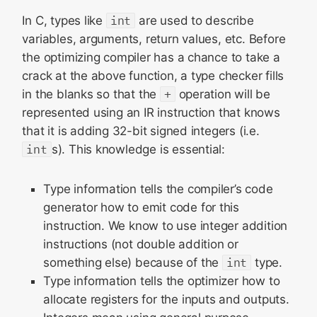
In C, types like
int
are used to describe
variables, arguments, return values, etc. Before
the optimizing compiler has a chance to take a
crack at the above function, a type checker fills
in the blanks so that the
+
operation will be
represented using an IR instruction that knows
that it is adding 32-bit signed integers (i.e.
int
s). This knowledge is essential:
Type information tells the compiler’s code
generator how to emit code for this
instruction. We know to use integer addition
instructions (not double addition or
something else) because of the
int
type.
Type information tells the optimizer how to
allocate registers for the inputs and outputs.