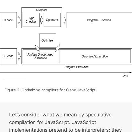
Figure 2. Optimizing compilers for C and JavaScript.
Let’s consider what we mean by speculative
compilation for JavaScript. JavaScript
implementations pretend to be interpreters; they