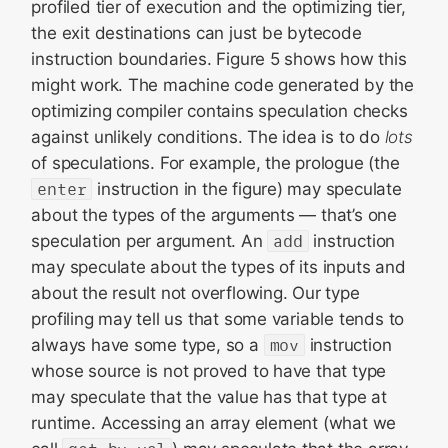
profiled tier of execution and the optimizing tier,
the exit destinations can just be bytecode
instruction boundaries. Figure 5 shows how this
might work. The machine code generated by the
optimizing compiler contains speculation checks
against unlikely conditions. The idea is to do
lots
of speculations. For example, the prologue (the
enter
instruction in the figure) may speculate
about the types of the arguments — that’s one
speculation per argument. An
add
instruction
may speculate about the types of its inputs and
about the result not overflowing. Our type
profiling may tell us that some variable tends to
always have some type, so a
mov
instruction
whose source is not proved to have that type
may speculate that the value has that type at
runtime. Accessing an array element (what we