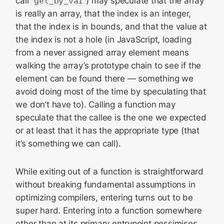
call
get_by_val
) may speculate that the array
is really an array, that the index is an integer,
that the index is in bounds, and that the value at
the index is not a hole (in JavaScript, loading
from a never assigned array element means
walking the array’s prototype chain to see if the
element can be found there — something we
avoid doing most of the time by speculating that
we don’t have to). Calling a function may
speculate that the callee is the one we expected
or at least that it has the appropriate type (that
it’s something we can call).
While exiting out of a function is straightforward
without breaking fundamental assumptions in
optimizing compilers, entering turns out to be
super hard. Entering into a function somewhere
other than at its primary entrypoint pessimises