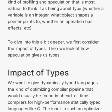
kind of profiling and speculation that is most
natural to think if as being about type (whether a
variable is an integer, what object shapes a
pointer points to, whether an operation has
effects, etc).
To dive into this a bit deeper, we first consider
the impact of types. Then we look at how
speculation gives us types.
Impact of Types
We want to give dynamically typed languages
the kind of optimizing compiler pipeline that
would usually be found in ahead-of-time
compilers for high-performance statically typed
languages like C. The input to such an optimizer