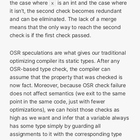
the case where
x
is an int and the case where
it isn’t, the second check becomes redundant
and can be eliminated. The lack of a merge
means that the only way to reach the second
check is if the first check passed.
OSR speculations are what gives our traditional
optimizing compiler its static types. After any
OSR-based type check, the compiler can
assume that the property that was checked is
now fact. Moreover, because OSR check failure
does not affect semantics (we exit to the same
point in the same code, just with fewer
optimizations), we can hoist those checks as
high as we want and infer that a variable always
has some type simply by guarding all
assignments to it with the corresponding type