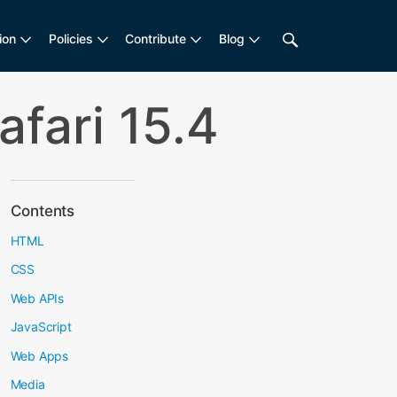
ion
Policies
Contribute
Blog
fari 15.4
Contents
HTML
CSS
Web APIs
JavaScript
Web Apps
Media