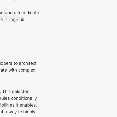
velopers to indicate
<dialog>
is
opers to architect
grate with complex
 This selector
rules conditionally
lities it enables.
ut a way to highly-