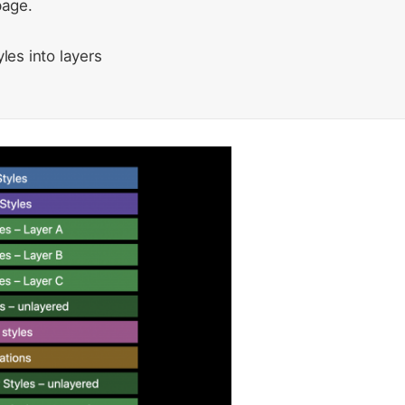
page.
les into layers