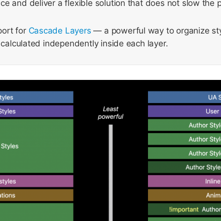
e and deliver a flexible solution that does not slow the 
ort for
Cascade Layers
— a powerful way to organize sty
s calculated independently inside each layer.