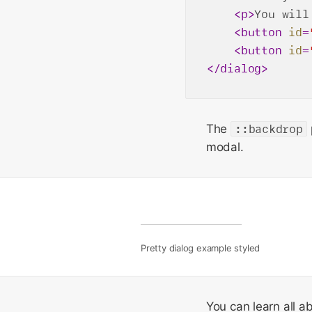
<
p
>
You will
<
button
id
=
<
button
id
=
</
dialog
>
The
::backdrop
modal.
Pretty dialog example styled
You can learn all a