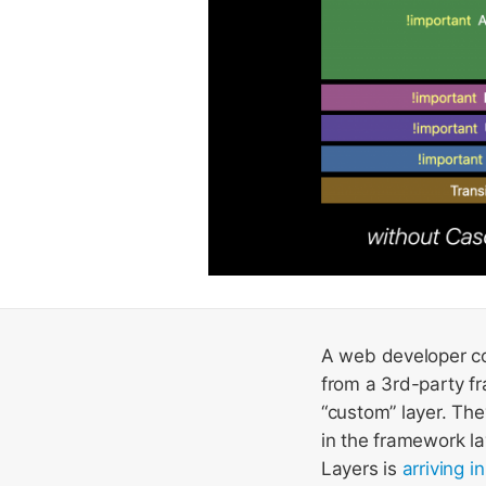
A web developer co
from a 3rd-party fr
“custom” layer. The
in the framework la
Layers is
arriving i