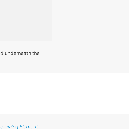
nd underneath the
he Dialog Element
.