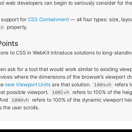
tool web developers can begin to seriously consider for the
 support for
CSS Containment
— all four types: size, layo
in
property.
Points
ons to CSS in WebKit introduce solutions to long-standin
n ask for a tool that would work similar to existing viewp
evices where the dimensions of the browser’s viewport c
The
new Viewport Units
are that solution.
100svh
refers 
est possible viewport.
100lvh
refers to 100% of the heig
 And
100dvh
refers to 100% of the dynamic viewport he
 the user scrolls.