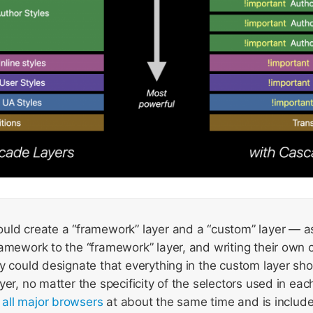
uld create a “framework” layer and a “custom” layer — as
amework to the “framework” layer, and writing their own 
y could designate that everything in the custom layer sh
yer, no matter the specificity of the selectors used in ea
n all major browsers
at about the same time and is includ