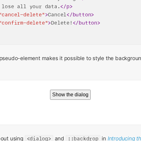
 lose all your data.
</
p
>
"cancel-delete"
>
Cancel
</
button
>
"confirm-delete"
>
Delete!
</
button
>
pseudo-element makes it possible to style the backgrou
Show the dialog
bout using
<dialog>
and
::backdrop
in
Introducing t