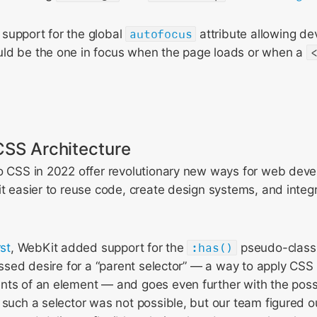
support for the global
autofocus
attribute allowing de
ld be the one in focus when the page loads or when a
CSS Architecture
o CSS in 2022 offer revolutionary new ways for web devel
it easier to reuse code, create design systems, and inte
rst
, WebKit added support for the
:has()
pseudo-class.
ressed desire for a “parent selector” — a way to apply CSS 
ts of an element — and goes even further with the possibi
 such a selector was not possible, but our team figured o