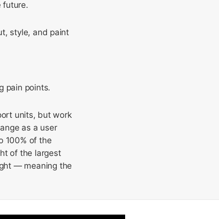
 future.
ut, style, and paint
g pain points.
ort units, but work
hange as a user
to 100% of the
ht of the largest
ight — meaning the