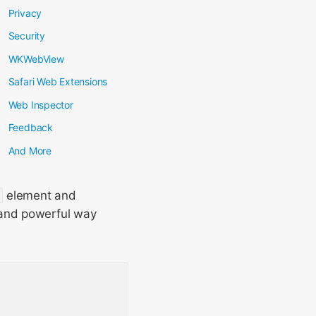
Privacy
Security
WKWebView
Safari Web Extensions
Web Inspector
Feedback
And More
element and
 and powerful way