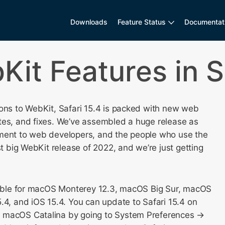
Downloads
Feature Status
Documentat
it Features in Sa
ions to WebKit, Safari 15.4 is packed with new web
tes, and fixes. We’ve assembled a huge release as
ment to web developers, and the people who use the
rst big WebKit release of 2022, and we’re just getting
ilable for macOS Monterey 12.3, macOS Big Sur, macOS
.4, and iOS 15.4. You can update to Safari 15.4 on
 macOS Catalina by going to System Preferences →