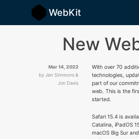
WebKit
New WebK
Mar 14, 2022
With over 70 addit
by
Jen Simmons &
technologies, upda
Jon Davis
part of our commit
web. This is the fi
started.
Safari 15.4 is ava
Catalina, iPadOS 15
macOS Big Sur and