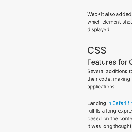
WebKit also added 
which element shou
displayed.
CSS
Features for 
Several additions t
their code, making 
applications.
Landing
in Safari fi
fulfills a long-exp
based on the conten
It was long thought