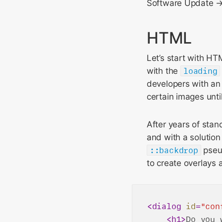
Software Update → 
HTML
Let’s start with H
with the
loading
developers with an 
certain images unti
After years of stan
and with a solution
::backdrop
pseu
to create overlays
<
dialog
id
=
"con
<
h1
>
Do you 