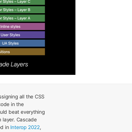
signing all the CSS
code in the
ould beat everything
ch layer. Cascade
ed in
Interop 2022
,