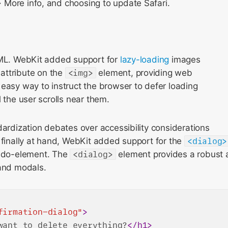
More info, and choosing to update Safari.
TML. WebKit added support for
lazy-loading
images
attribute on the
<img>
element, providing web
easy way to instruct the browser to defer loading
l the user scrolls near them.
dardization debates over accessibility considerations
 finally at hand, WebKit added support for the
<dialog>
do-element. The
<dialog>
element provides a robust
 and modals.
firmation-dialog"
>
want to delete everything?
</
h1
>