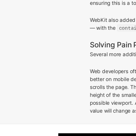
ensuring this is a 
WebKit also added
— with the
conta
Solving Pain 
Several more additi
Web developers ofte
better on mobile d
scrolls the page. 
height of the small
possible viewport.
value will change as