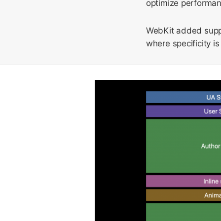
optimize performanc
WebKit added supp
where specificity i