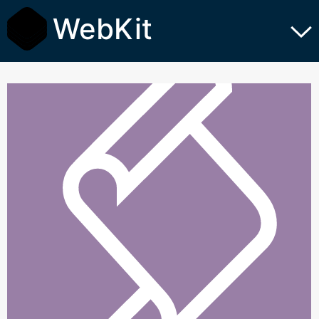
WebKit