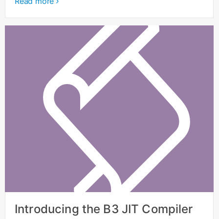
Read more
Introducing the B3 JIT Compiler