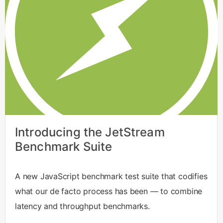
Introducing the JetStream
Benchmark Suite
A new JavaScript benchmark test suite that codifies
what our de facto process has been — to combine
latency and throughput benchmarks.