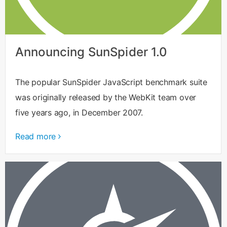
Announcing SunSpider 1.0
The popular SunSpider JavaScript benchmark suite
was originally released by the WebKit team over
five years ago, in December 2007.
Read more