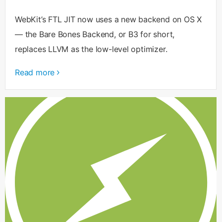
WebKit’s FTL JIT now uses a new backend on OS X
— the Bare Bones Backend, or B3 for short,
replaces LLVM as the low-level optimizer.
Read more