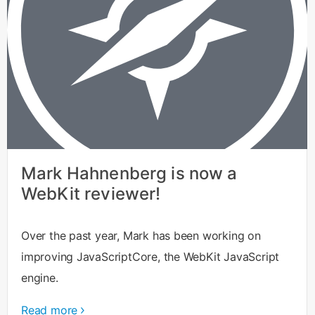
Mark Hahnenberg is now a
WebKit reviewer!
Over the past year, Mark has been working on
improving JavaScriptCore, the WebKit JavaScript
engine.
Read more