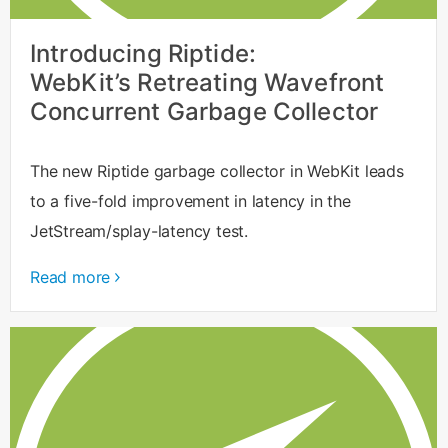
Introducing Riptide:
WebKit’s Retreating Wavefront
Concurrent Garbage Collector
The new Riptide garbage collector in WebKit leads
to a five-fold improvement in latency in the
JetStream/splay-latency test.
Read more