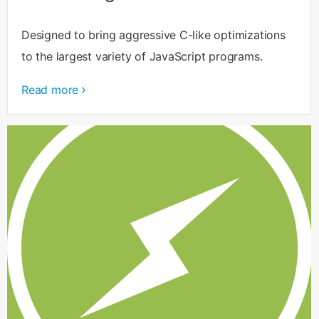
Designed to bring aggressive C-like optimizations
to the largest variety of JavaScript programs.
Read more