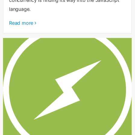
language.
Read more