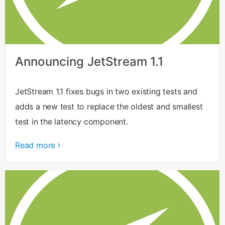
Announcing JetStream 1.1
JetStream 1.1 fixes bugs in two existing tests and
adds a new test to replace the oldest and smallest
test in the latency component.
Read more