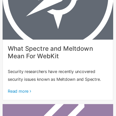
What Spectre and Meltdown
Mean For WebKit
Security researchers have recently uncovered
security issues known as Meltdown and Spectre.
Read more