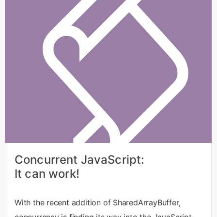
Concurrent JavaScript:
It can work!
With the recent addition of SharedArrayBuffer,
concurrency is finding its way into the JavaScript