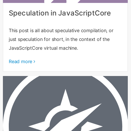
Speculation in JavaScriptCore
This post is all about speculative compilation, or
just speculation for short, in the context of the
JavaScriptCore virtual machine.
Read more