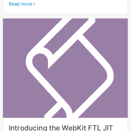
Read more
Introducing the WebKit FTL JIT