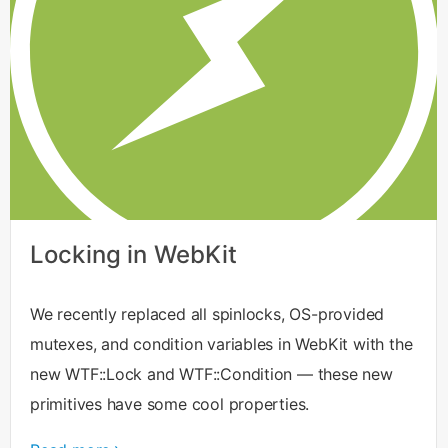
Locking in WebKit
We recently replaced all spinlocks, OS-provided
mutexes, and condition variables in WebKit with the
new WTF::Lock and WTF::Condition — these new
primitives have some cool properties.